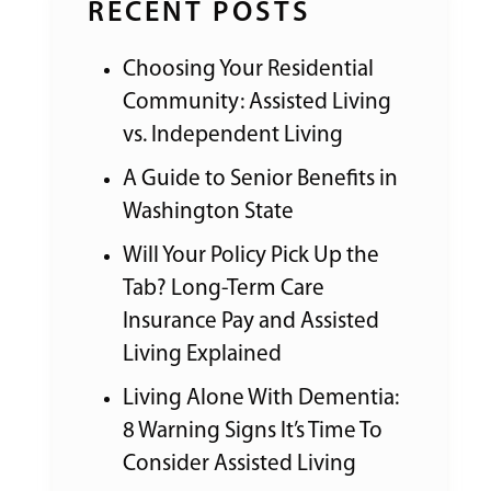
RECENT POSTS
Choosing Your Residential
Community: Assisted Living
vs. Independent Living
A Guide to Senior Benefits in
Washington State
Will Your Policy Pick Up the
Tab? Long-Term Care
Insurance Pay and Assisted
Living Explained
Living Alone With Dementia:
8 Warning Signs It’s Time To
Consider Assisted Living