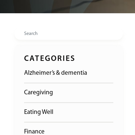
Search
CATEGORIES
Alzheimer’s & dementia
Caregiving
Eating Well
Finance