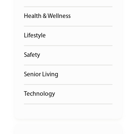
Health & Wellness
Lifestyle
Safety
Senior Living
Technology