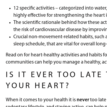
12 specific activities – categorized into wate
highly effective for strengthening the heart i
The scientific rationale behind how these acti
the risk of cardiovascular disease by improvi
Crucial non-movement-related habits, such a
sleep schedule, that are vital for overall lon
Read on for heart-healthy activities and habits 
communities can help you manage a healthy, acti
IS IT EVER TOO LAT
YOUR HEART?
When it comes to your health it is
never
too late