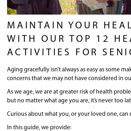
MAINTAIN YOUR HEA
WITH OUR TOP 12 H
ACTIVITIES FOR SEN
Aging gracefully isn’t always as easy as some ma
concerns that we may not have considered in o
As we age, we are at greater risk of health probl
but no matter what age you are, it’s never too l
Curious about what you, or your loved one, can 
In this guide, we provide: