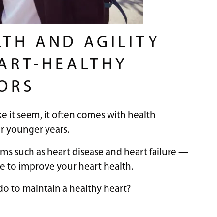
LTH AND AGILITY
EART-HEALTHY
IORS
ke it seem, it often comes with health
ur younger years.
ems such as heart disease and heart failure —
ate to improve your heart health.
do to maintain a healthy heart?