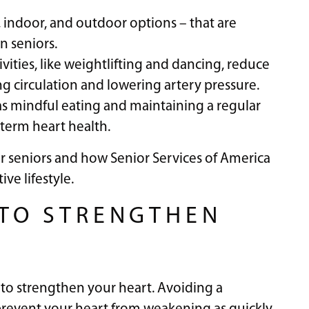
r, indoor, and outdoor options – that are
n seniors.
vities, like weightlifting and dancing, reduce
ng circulation and lowering artery pressure.
s mindful eating and maintaining a regular
g-term heart health.
for seniors and how Senior Services of America
ve lifestyle.
E TO STRENGTHEN
 to strengthen your heart. Avoiding a