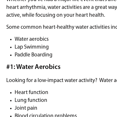
heart arrhythmia, water activities are a great w
active, while focusing on your heart health.
Some common heart-healthy water activities inc
Water aerobics
Lap Swimming
Paddle Boarding
#1: Water Aerobics
Looking for a low-impact water activity? Water 
Heart function
Lung function
Joint pain
Blood circulation problems