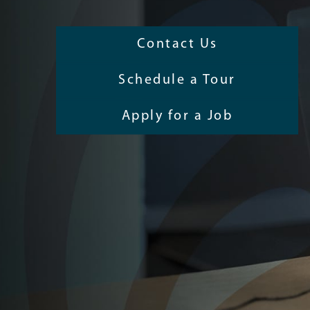
Contact Us
Schedule a Tour
Apply for a Job