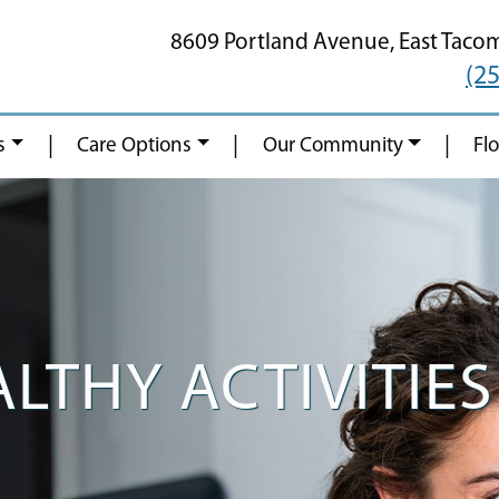
8609 Portland Avenue,
East Taco
(2
|
|
|
s
Care Options
Our Community
Fl
LTHY ACTIVITIES