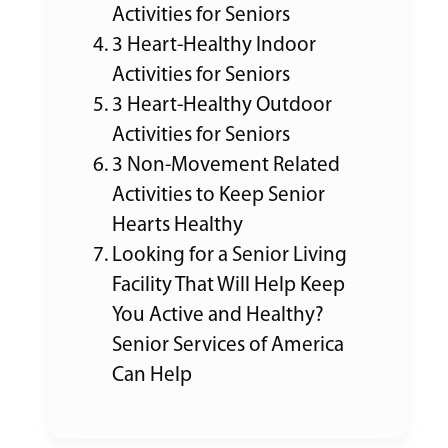
Activities for Seniors
3 Heart-Healthy Indoor
Activities for Seniors
3 Heart-Healthy Outdoor
Activities for Seniors
3 Non-Movement Related
Activities to Keep Senior
Hearts Healthy
Looking for a Senior Living
Facility That Will Help Keep
You Active and Healthy?
Senior Services of America
Can Help