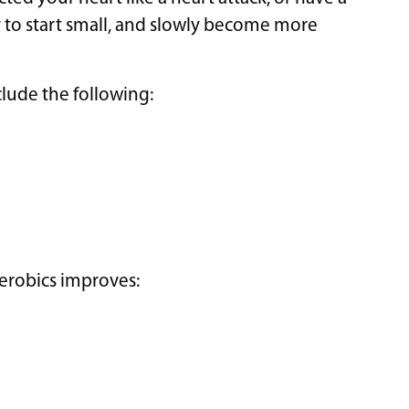
ay to start small, and slowly become more
lude the following:
aerobics improves: