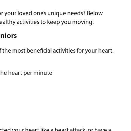
or your loved one’s unique needs? Below
healthy activities to keep you moving.
eniors
he most beneficial activities for your heart.
the heart per minute
ted your heart like a heart attack, or have a