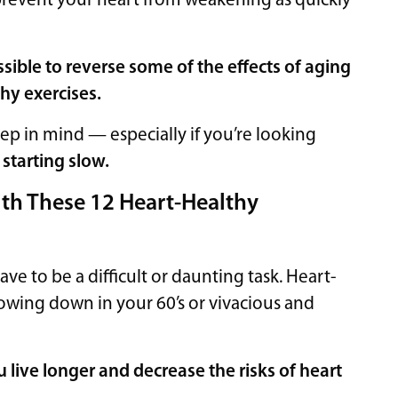
p prevent your heart from weakening as quickly
ossible to reverse some of the effects of aging
hy exercises.
ep in mind — especially if you’re looking
:
starting slow.
th These 12 Heart-Healthy
 to be a difficult or daunting task. Heart-
owing down in your 60’s or vivacious and
 live longer and decrease the risks of heart