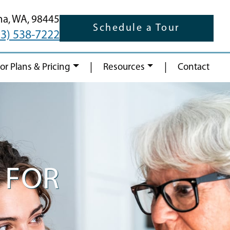
ma,
WA,
98445
Schedule a Tour
53) 538-7222
|
|
oor Plans & Pricing
Resources
Contact
 FOR