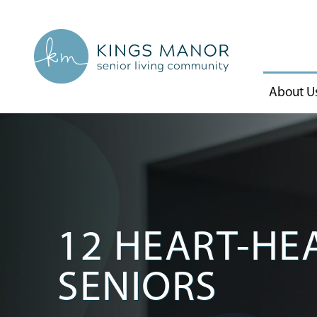
About U
12 HEART-HEA
SENIORS