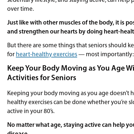
sedentary lifestyle, and staying active, can hel
over time.
Just like with other muscles of the body, it is p
and strengthen our hearts by doing heart-healt
But there are some things that seniors should ke
for
heart-healthy exercises
— most importantly
Keep Your Body Moving as You Age Wi
Activities for Seniors
Keeping your body moving as you age doesn’t have
healthy exercises can be done whether you’re sl
active in your 80’s.
No matter what age, staying active can help you