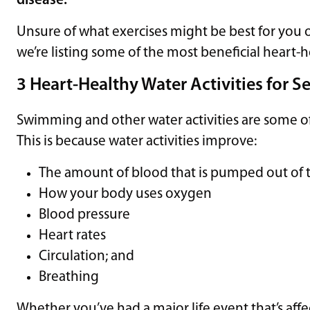
disease.
Unsure of what exercises might be best for you 
we’re listing some of the most beneficial heart-
3 Heart-Healthy Water Activities for S
Swimming and other water activities are some of t
This is because water activities improve:
The amount of blood that is pumped out of 
How your body uses oxygen
Blood pressure
Heart rates
Circulation; and
Breathing
Whether you’ve had a major life event that’s affec