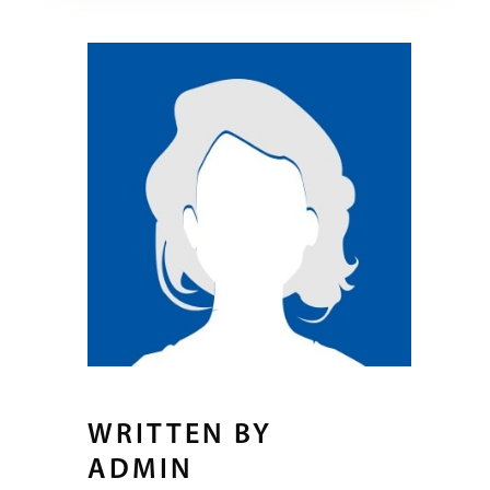
WRITTEN BY
ADMIN