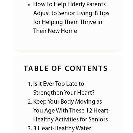
How To Help Elderly Parents
Adjust to Senior Living: 8 Tips
for Helping Them Thrive in
Their New Home
TABLE OF CONTENTS
Is it Ever Too Late to
Strengthen Your Heart?
Keep Your Body Moving as
You Age With These 12 Heart-
Healthy Activities for Seniors
3 Heart-Healthy Water