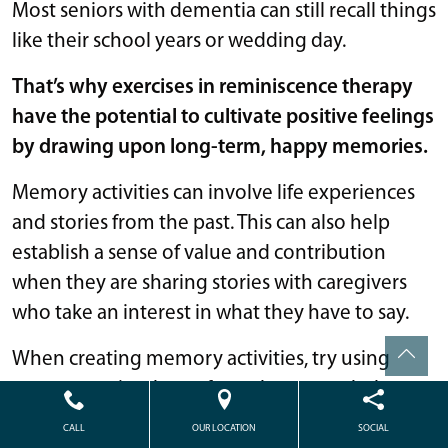
Most seniors with dementia can still recall things
like their school years or wedding day.
That’s why exercises in reminiscence therapy
have the potential to cultivate positive feelings
by drawing upon long-term, happy memories.
Memory activities can involve life experiences
and stories from the past. This can also help
establish a sense of value and contribution
when they are sharing stories with caregivers
who take an interest in what they have to say.
When creating memory activities, try using
sensory or visual cues from the past to help
seniors reconnect with positive memories.
CALL
OUR LOCATION
SOCIAL