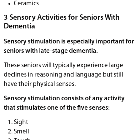
Ceramics
3 Sensory Activities for Seniors With
Dementia
Sensory stimulation is especially important for
seniors with late-stage dementia.
These seniors will typically experience large
declines in reasoning and language but still
have their physical senses.
Sensory stimulation consists of any activity
that stimulates one of the five senses:
Sight
Smell