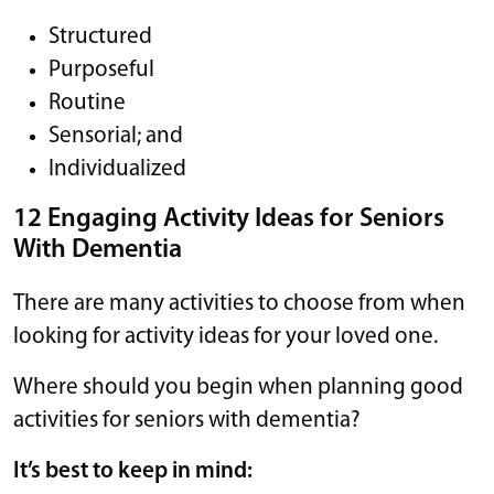
Structured
Purposeful
Routine
Sensorial; and
Individualized
12 Engaging Activity Ideas for Seniors
With Dementia
There are many activities to choose from when
looking for activity ideas for your loved one.
Where should you begin when planning good
activities for seniors with dementia?
It’s best to keep in mind: