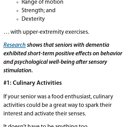
Range of motion
Strength; and
Dexterity
… with upper-extremity exercises.
Research
shows that seniors with dementia
exhibited short-term positive effects on behavior
and psychological well-being after sensory
stimulation.
#1: Culinary Activities
If your senior was a food enthusiast, culinary
activities could be a great way to spark their
interest and activate their senses.
It doesn’t have to be anything too