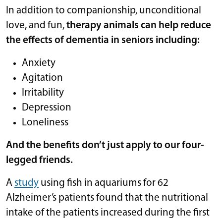
In addition to companionship, unconditional
love, and fun,
therapy animals can help reduce
the effects of dementia in seniors including:
Anxiety
Agitation
Irritability
Depression
Loneliness
And the benefits don’t just apply to our four-
legged friends.
A
study
using fish in aquariums for 62
Alzheimer’s patients found that the nutritional
intake of the patients increased during the first