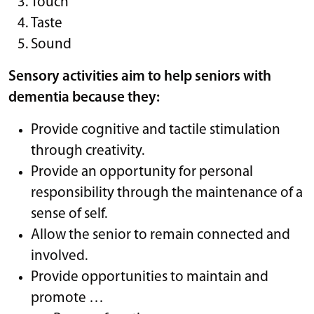
Touch
Taste
Sound
Sensory activities aim to help seniors with
dementia because they:
Provide cognitive and tactile stimulation
through creativity.
Provide an opportunity for personal
responsibility through the maintenance of a
sense of self.
Allow the senior to remain connected and
involved.
Provide opportunities to maintain and
promote …