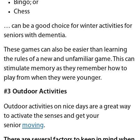
Bingo; or
Chess
… can be a good choice for winter activities for
seniors with dementia.
These games can also be easier than learning
the rules of a new and unfamiliar game. This can
stimulate memory as they remember how to
play from when they were younger.
#3 Outdoor Activities
Outdoor activities on nice days are a great way
to activate the senses and get your
senior
moving
.
There are several factors to keep in mind when