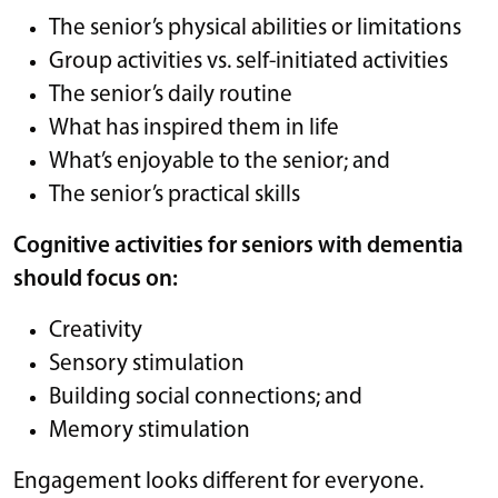
The senior’s physical abilities or limitations
Group activities vs. self-initiated activities
The senior’s daily routine
What has inspired them in life
What’s enjoyable to the senior; and
The senior’s practical skills
Cognitive activities for seniors with dementia
should focus on:
Creativity
Sensory stimulation
Building social connections; and
Memory stimulation
Engagement looks different for everyone.