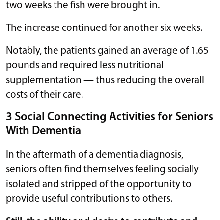
two weeks the fish were brought in.
The increase continued for another six weeks.
Notably, the patients gained an average of 1.65
pounds and required less nutritional
supplementation — thus reducing the overall
costs of their care.
3 Social Connecting Activities for Seniors
With Dementia
In the aftermath of a dementia diagnosis,
seniors often find themselves feeling socially
isolated and stripped of the opportunity to
provide useful contributions to others.