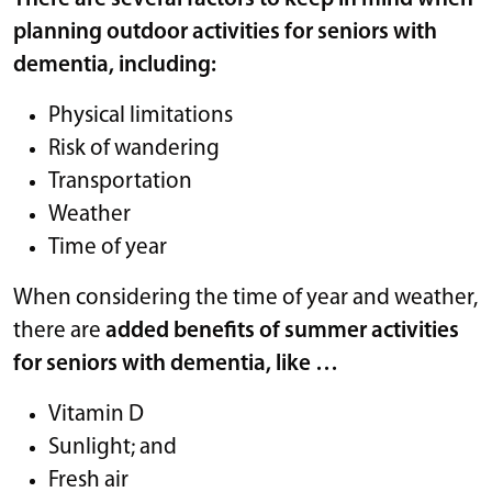
planning outdoor activities for seniors with
dementia, including:
Physical limitations
Risk of wandering
Transportation
Weather
Time of year
When considering the time of year and weather,
there are
added benefits of summer activities
for seniors with dementia, like …
Vitamin D
Sunlight; and
Fresh air