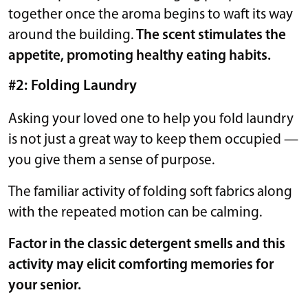
together once the aroma begins to waft its way
around the building.
The scent stimulates the
appetite, promoting healthy eating habits.
#2: Folding Laundry
Asking your loved one to help you fold laundry
is not just a great way to keep them occupied —
you give them a sense of purpose.
The familiar activity of folding soft fabrics along
with the repeated motion can be calming.
Factor in the classic detergent smells and this
activity may elicit comforting memories for
your senior.