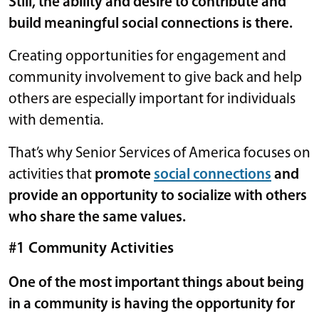
Still, the ability and desire to contribute and
build meaningful social connections is there.
Creating opportunities for engagement and
community involvement to give back and help
others are especially important for individuals
with dementia.
That’s why Senior Services of America focuses on
activities that
promote
social connections
and
provide an opportunity to socialize with others
who share the same values.
#1 Community Activities
One of the most important things about being
in a community is having the opportunity for