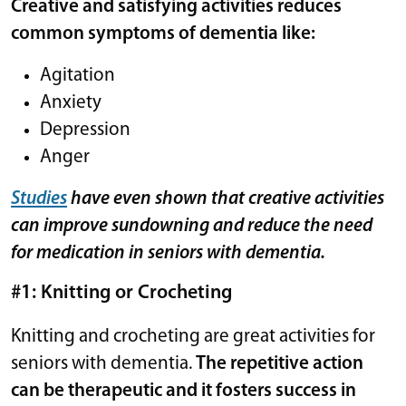
Creative and satisfying activities reduces
common symptoms of dementia like:
Agitation
Anxiety
Depression
Anger
Studies
have even shown that creative activities
can improve sundowning and reduce the need
for medication in seniors with dementia.
#1: Knitting or Crocheting
Knitting and crocheting are great activities for
seniors with dementia.
The repetitive action
can be therapeutic and it fosters success in