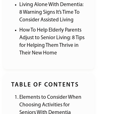
Living Alone With Dementia:
8 Warning Signs It’s Time To
Consider Assisted Living
How To Help Elderly Parents
Adjust to Senior Living: 8 Tips
for Helping Them Thrive in
Their New Home
TABLE OF CONTENTS
Elements to Consider When
Choosing Activities for
Seniors With Dementia