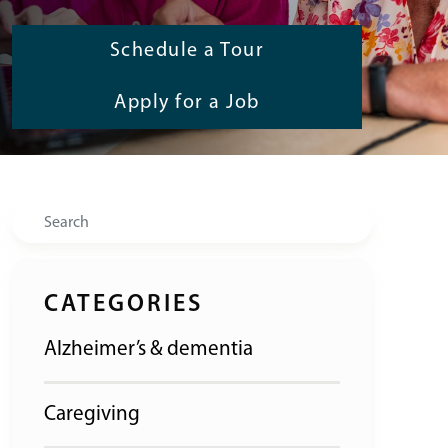
Schedule a Tour
Apply for a Job
Search
CATEGORIES
Alzheimer’s & dementia
Caregiving