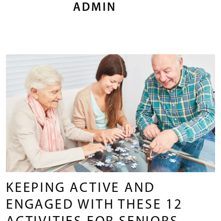
ADMIN
KEEPING ACTIVE AND
ENGAGED WITH THESE 12