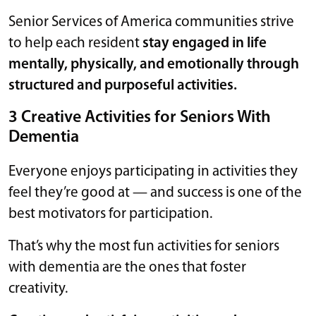
Senior Services of America communities strive
to help each resident
stay engaged in life
mentally, physically, and emotionally through
structured and purposeful activities.
3 Creative Activities for Seniors With
Dementia
Everyone enjoys participating in activities they
feel they’re good at — and success is one of the
best motivators for participation.
That’s why the most fun activities for seniors
with dementia are the ones that foster
creativity.