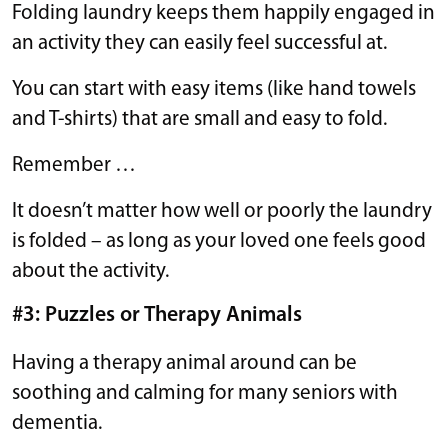
Folding laundry keeps them happily engaged in
an activity they can easily feel successful at.
You can start with easy items (like hand towels
and T-shirts) that are small and easy to fold.
Remember …
It doesn’t matter how well or poorly the laundry
is folded – as long as your loved one feels good
about the activity.
#3: Puzzles or Therapy Animals
Having a therapy animal around can be
soothing and calming for many seniors with
dementia.