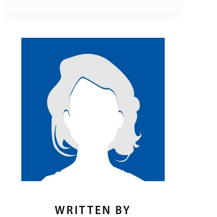
WRITTEN BY