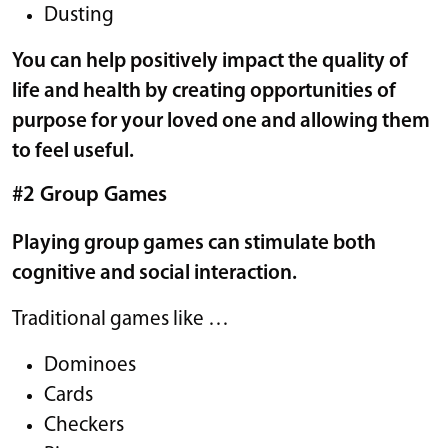
Dusting
You can help positively impact the quality of
life and health by creating opportunities of
purpose for your loved one and allowing them
to feel useful.
#2 Group Games
Playing group games can stimulate both
cognitive and social interaction.
Traditional games like …
Dominoes
Cards
Checkers