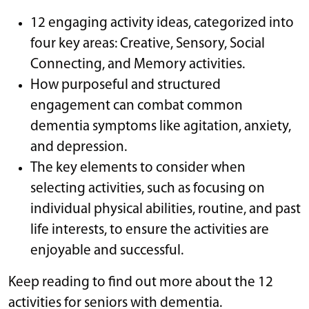
12 engaging activity ideas, categorized into
four key areas: Creative, Sensory, Social
Connecting, and Memory activities.
How purposeful and structured
engagement can combat common
dementia symptoms like agitation, anxiety,
and depression.
The key elements to consider when
selecting activities, such as focusing on
individual physical abilities, routine, and past
life interests, to ensure the activities are
enjoyable and successful.
Keep reading to find out more about the 12
activities for seniors with dementia.