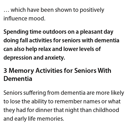
… which have been shown to positively
influence mood.
Spending time outdoors on a pleasant day
doing fall activities for seniors with dementia
can also help relax and lower levels of
depression and anxiety.
3 Memory Activities for Seniors With
Dementia
Seniors suffering from dementia are more likely
to lose the ability to remember names or what
they had for dinner that night than childhood
and early life memories.