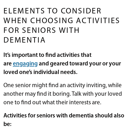
ELEMENTS TO CONSIDER
WHEN CHOOSING ACTIVITIES
FOR SENIORS WITH
DEMENTIA
It’s important to find activities that
are
engaging
and geared toward your or your
loved one’s individual needs.
One senior might find an activity inviting, while
another may find it boring. Talk with your loved
one to find out what their interests are.
Activities for seniors with dementia should also
be: