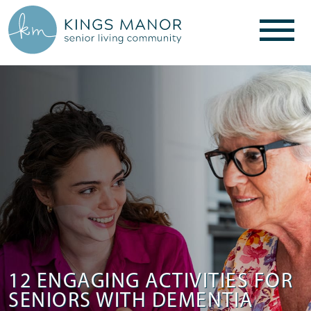
12 ENGAGING ACTIVITIES FOR
SENIORS WITH DEMENTIA