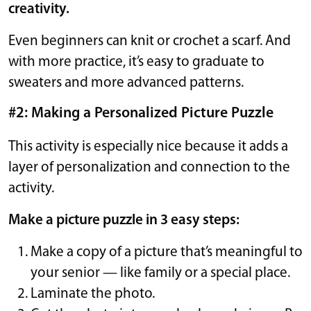
creativity.
Even beginners can knit or crochet a scarf. And
with more practice, it’s easy to graduate to
sweaters and more advanced patterns.
#2: Making a Personalized Picture Puzzle
This activity is especially nice because it adds a
layer of personalization and connection to the
activity.
Make a picture puzzle in 3 easy steps:
Make a copy of a picture that’s meaningful to
your senior — like family or a special place.
Laminate the photo.