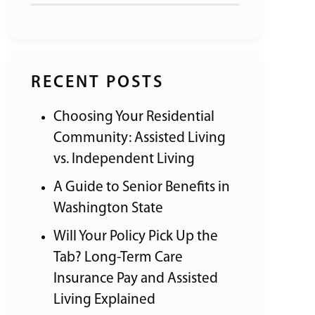
RECENT POSTS
Choosing Your Residential
Community: Assisted Living
vs. Independent Living
A Guide to Senior Benefits in
Washington State
Will Your Policy Pick Up the
Tab? Long-Term Care
Insurance Pay and Assisted
Living Explained