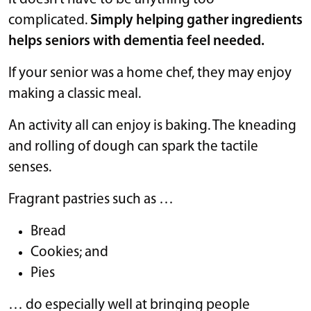
complicated.
Simply helping gather ingredients
helps seniors with dementia feel needed.
If your senior was a home chef, they may enjoy
making a classic meal.
An activity all can enjoy is baking. The kneading
and rolling of dough can spark the tactile
senses.
Fragrant pastries such as …
Bread
Cookies; and
Pies
… do especially well at bringing people