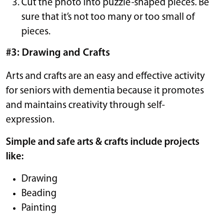
Cut the photo into puzzle-shaped pieces. Be
sure that it’s not too many or too small of
pieces.
#3: Drawing and Crafts
Arts and crafts are an easy and effective activity
for seniors with dementia because it promotes
and maintains creativity through self-
expression.
Simple and safe arts & crafts include projects
like:
Drawing
Beading
Painting