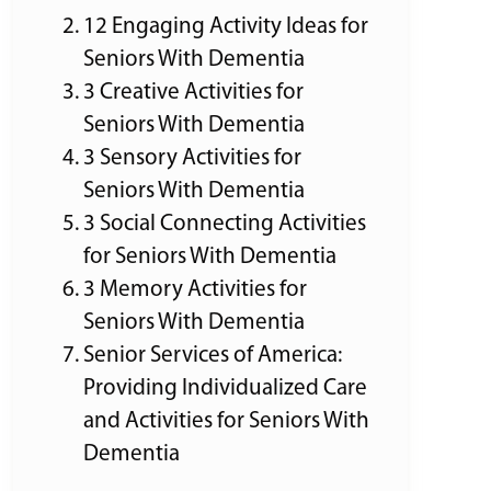
12 Engaging Activity Ideas for
Seniors With Dementia
3 Creative Activities for
Seniors With Dementia
3 Sensory Activities for
Seniors With Dementia
3 Social Connecting Activities
for Seniors With Dementia
3 Memory Activities for
Seniors With Dementia
Senior Services of America:
Providing Individualized Care
and Activities for Seniors With
Dementia