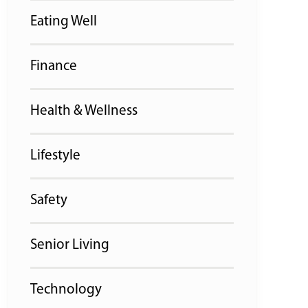
Eating Well
Finance
Health & Wellness
Lifestyle
Safety
Senior Living
Technology