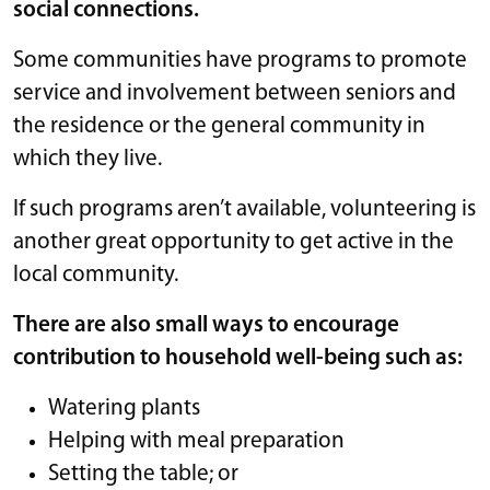
social connections.
Some communities have programs to promote
service and involvement between seniors and
the residence or the general community in
which they live.
If such programs aren’t available, volunteering is
another great opportunity to get active in the
local community.
There are also small ways to encourage
contribution to household well-being such as:
Watering plants
Helping with meal preparation
Setting the table; or