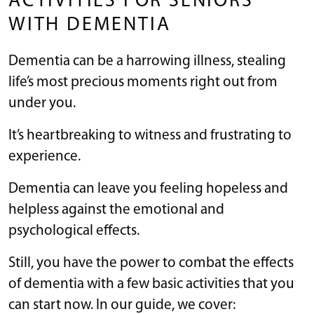
ACTIVITIES FOR SENIORS
WITH DEMENTIA
Dementia can be a harrowing illness, stealing
life’s most precious moments right out from
under you.
It’s heartbreaking to witness and frustrating to
experience.
Dementia can leave you feeling hopeless and
helpless against the emotional and
psychological effects.
Still, you have the power to combat the effects
of dementia with a few basic activities that you
can start now. In our guide, we cover: