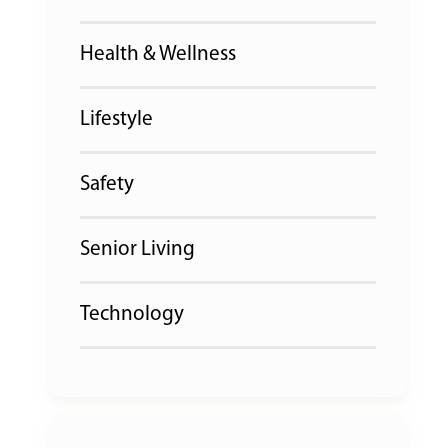
Health & Wellness
Lifestyle
Safety
Senior Living
Technology