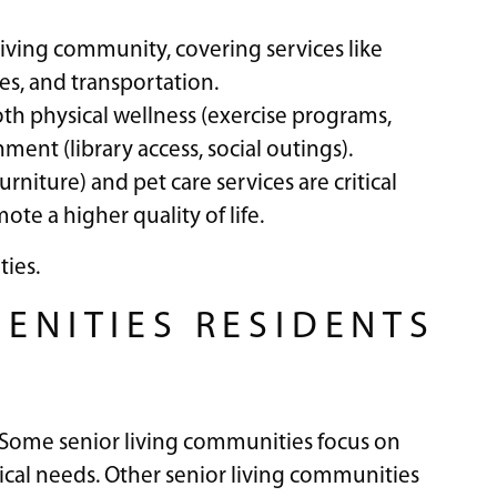
 living community, covering services like
es, and transportation.
h physical wellness (exercise programs,
t (library access, social outings).
niture) and pet care services are critical
ote a higher quality of life.
ties.
MENITIES RESIDENTS
. Some senior living communities focus on
cal needs. Other senior living communities