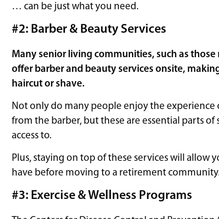
… can be just what you need.
#2: Barber & Beauty Services
Many senior living communities, such as those
offer barber and beauty services onsite, making
haircut or shave.
Not only do many people enjoy the experience of
from the barber, but these are essential parts of 
access to.
Plus, staying on top of these services will allow 
have before moving to a retirement community
#3: Exercise & Wellness Programs