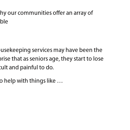
 why our communities offer an array of
ible
housekeeping services may have been the
rise that as seniors age, they start to lose
ult and painful to do.
o help with things like …