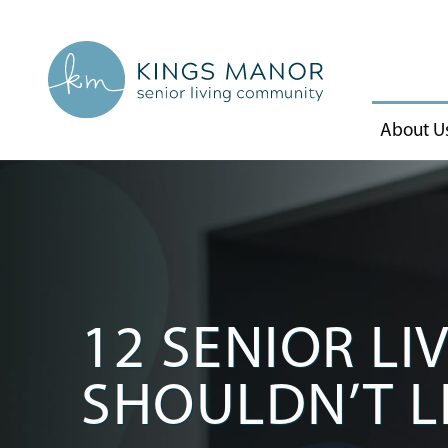
About U
12 SENIOR LI
SHOULDN’T L