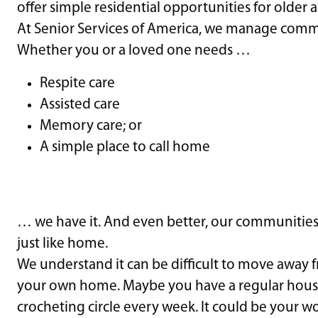
offer simple residential opportunities for older a
At Senior Services of America, we manage communi
Whether you or a loved one needs …
Respite care
Assisted care
Memory care; or
A simple place to call home
… we have it. And even better, our communities o
just like home.
We understand it can be difficult to move away 
your own home. Maybe you have a regular hous
crocheting circle every week. It could be your w