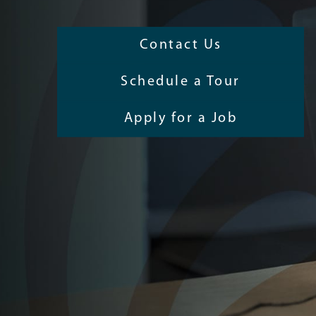
Contact Us
Schedule a Tour
Apply for a Job