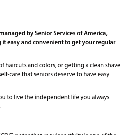
 managed by Senior Services of America,
 it easy and convenient to get your regular
 haircuts and colors, or getting a clean shave
self-care that seniors deserve to have easy
you to live the independent life you always
.