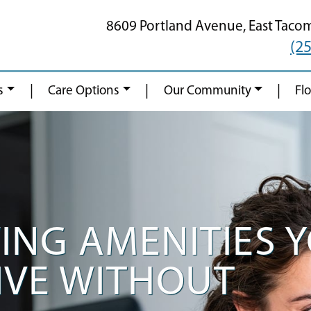
8609 Portland Avenue,
East Taco
(2
|
|
|
s
Care Options
Our Community
Fl
VING AMENITIES 
IVE WITHOUT