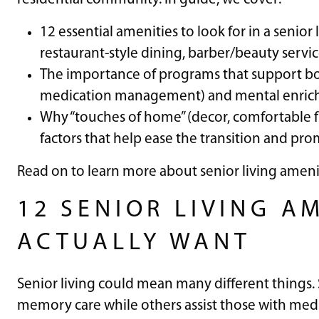
12 essential amenities to look for in a senior
restaurant-style dining, barber/beauty servic
The importance of programs that support bot
medication management) and mental enrichmen
Why “touches of home” (decor, comfortable fur
factors that help ease the transition and prom
Read on to learn more about senior living ameni
12 SENIOR LIVING A
ACTUALLY WANT
Senior living could mean many different things
memory care while others assist those with medi