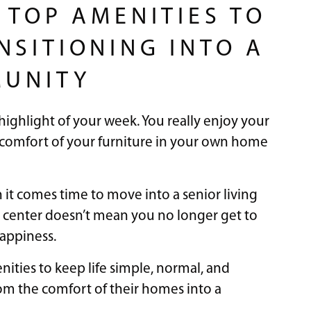
 TOP AMENITIES TO
NSITIONING INTO A
MUNITY
ighlight of your week. You really enjoy your
comfort of your furniture in your own home
n it comes time to move into a senior living
g center doesn’t mean you no longer get to
happiness.
nities to keep life simple, normal, and
om the comfort of their homes into a