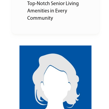
Top-Notch Senior Living
Amenities in Every
Community