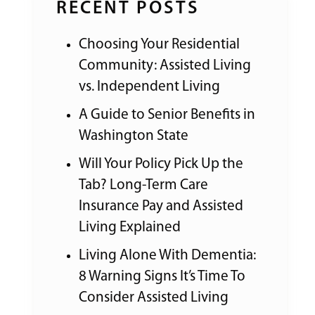
RECENT POSTS
Choosing Your Residential
Community: Assisted Living
vs. Independent Living
A Guide to Senior Benefits in
Washington State
Will Your Policy Pick Up the
Tab? Long-Term Care
Insurance Pay and Assisted
Living Explained
Living Alone With Dementia:
8 Warning Signs It’s Time To
Consider Assisted Living