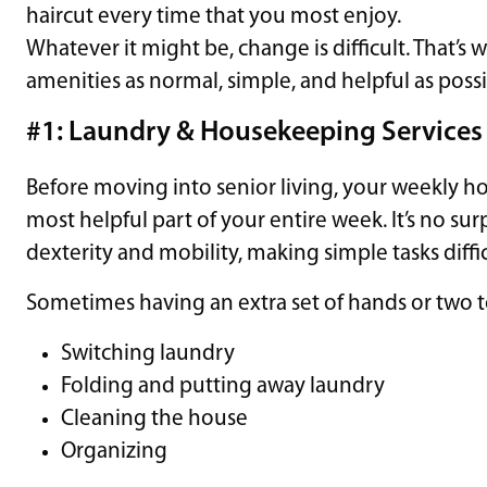
haircut every time that you most enjoy.
Whatever it might be, change is difficult. That’s
amenities as normal, simple, and helpful as poss
#1: Laundry & Housekeeping Services
Before moving into senior living, your weekly 
most helpful part of your entire week. It’s no surp
dexterity and mobility, making simple tasks diffic
Sometimes having an extra set of hands or two t
Switching laundry
Folding and putting away laundry
Cleaning the house
Organizing