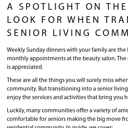
A SPOTLIGHT ON THE
LOOK FOR WHEN TRA
SENIOR LIVING COM
Weekly Sunday dinners with your family are the h
monthly appointments at the beauty salon. The 
is appreciated.
These are all the things you will surely miss whe
community. But transitioning into a senior livin
enjoy the services and activities that bring you 
Luckily, many communities offer a variety of ame
comfortable for seniors making the big move fr
residential community. In guide, we cover: