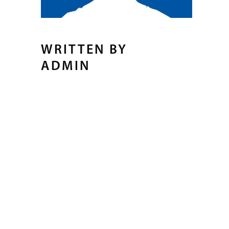
WRITTEN BY
ADMIN