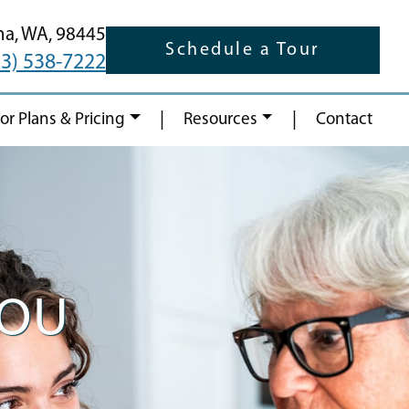
ma,
WA,
98445
Schedule a Tour
53) 538-7222
|
|
oor Plans & Pricing
Resources
Contact
YOU