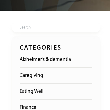
Search
CATEGORIES
Alzheimer’s & dementia
Caregiving
Eating Well
Finance