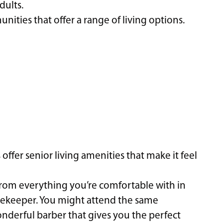
dults.
ties that offer a range of living options.
ffer senior living amenities that make it feel
from everything you’re comfortable with in
ekeeper. You might attend the same
onderful barber that gives you the perfect