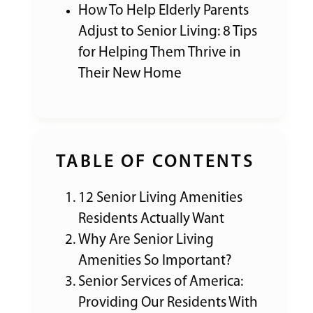
How To Help Elderly Parents
Adjust to Senior Living: 8 Tips
for Helping Them Thrive in
Their New Home
TABLE OF CONTENTS
12 Senior Living Amenities
Residents Actually Want
Why Are Senior Living
Amenities So Important?
Senior Services of America:
Providing Our Residents With