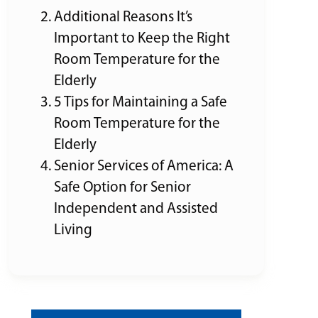
Additional Reasons It’s
Important to Keep the Right
Room Temperature for the
Elderly
5 Tips for Maintaining a Safe
Room Temperature for the
Elderly
Senior Services of America: A
Safe Option for Senior
Independent and Assisted
Living