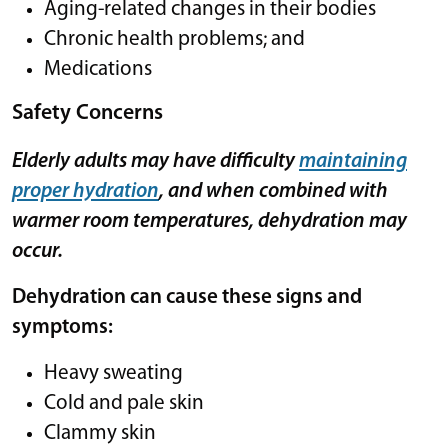
Aging-related changes in their bodies
Chronic health problems; and
Medications
Safety Concerns
Elderly adults may have difficulty
maintaining
proper hydration
, and when combined with
warmer room temperatures, dehydration may
occur.
Dehydration can cause these signs and
symptoms:
Heavy sweating
Cold and pale skin
Clammy skin