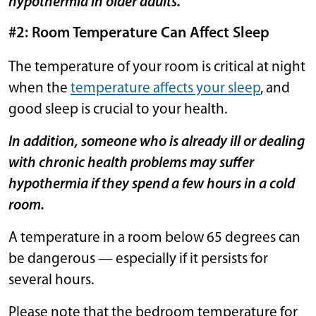
hypothermia in older adults.
#2: Room Temperature Can Affect Sleep
The temperature of your room is critical at night
when the
temperature affects your sleep
, and
good sleep is crucial to your health.
In addition, someone who is already ill or dealing
with chronic health problems may suffer
hypothermia if they spend a few hours in a cold
room.
A temperature in a room below 65 degrees can
be dangerous — especially if it persists for
several hours.
Please note that the bedroom temperature for