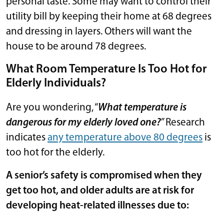
personal taste. Some may want to control their
utility bill by keeping their home at 68 degrees
and dressing in layers. Others will want the
house to be around 78 degrees.
What Room Temperature Is Too Hot for
Elderly Individuals?
Are you wondering, “
What temperature is
dangerous for my elderly loved one?
” Research
indicates
any temperature above 80 degrees
is
too hot for the elderly.
A senior’s safety is compromised when they
get too hot, and older adults are at risk for
developing heat-related illnesses due to: