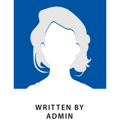
WRITTEN BY
ADMIN