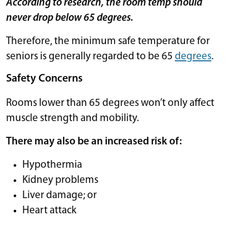
According to research, the room temp should
never drop below 65 degrees.
Therefore, the minimum safe temperature for
seniors is generally regarded to be 65
degrees
.
Safety Concerns
Rooms lower than 65 degrees won’t only affect
muscle strength and mobility.
There may also be an increased risk of:
Hypothermia
Kidney problems
Liver damage; or
Heart attack