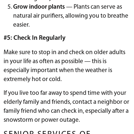
Grow indoor plants
— Plants can serve as
natural air purifiers, allowing you to breathe
easier.
#5: Check In Regularly
Make sure to stop in and check on older adults
in your life as often as possible — this is
especially important when the weather is
extremely hot or cold.
If you live too far away to spend time with your
elderly family and friends, contact a neighbor or
family friend who can check in, especially after a
snowstorm or power outage.