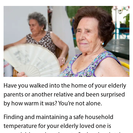
Have you walked into the home of your elderly
parents or another relative and been surprised
by how warm it was? You’re not alone.
Finding and maintaining a safe household
temperature for your elderly loved one is