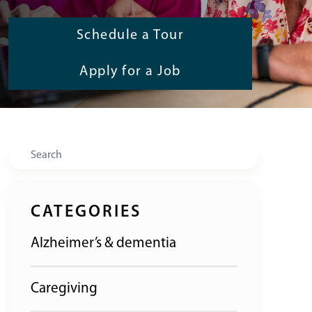
Schedule a Tour
Apply for a Job
Search
CATEGORIES
Alzheimer’s & dementia
Caregiving