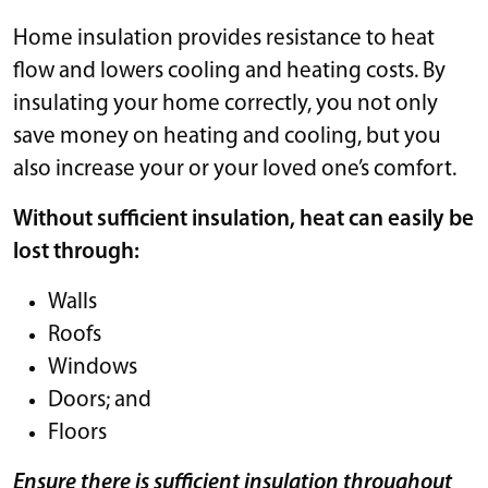
Home insulation provides resistance to heat
flow and lowers cooling and heating costs. By
insulating your home correctly, you not only
save money on heating and cooling, but you
also increase your or your loved one’s comfort.
Without sufficient insulation, heat can easily be
lost through:
Walls
Roofs
Windows
Doors; and
Floors
Ensure there is sufficient insulation throughout