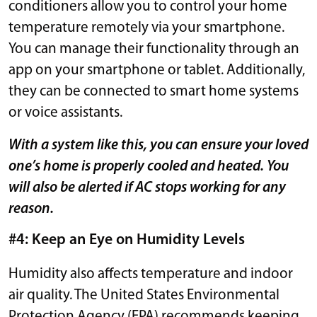
conditioners allow you to control your home
temperature remotely via your smartphone.
You can manage their functionality through an
app on your smartphone or tablet. Additionally,
they can be connected to smart home systems
or voice assistants.
With a system like this, you can ensure your loved
one’s home is properly cooled and heated. You
will also be alerted if AC stops working for any
reason.
#4: Keep an Eye on Humidity Levels
Humidity also affects temperature and indoor
air quality. The United States Environmental
Protection Agency (EPA) recommends keeping