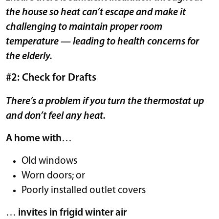
the house so heat can’t escape and make it
challenging to maintain proper room
temperature — leading to health concerns for
the elderly.
#2: Check for Drafts
There’s a problem if you turn the thermostat up
and don’t feel any heat.
A home with
…
Old windows
Worn doors; or
Poorly installed outlet covers
…
invites in frigid winter air