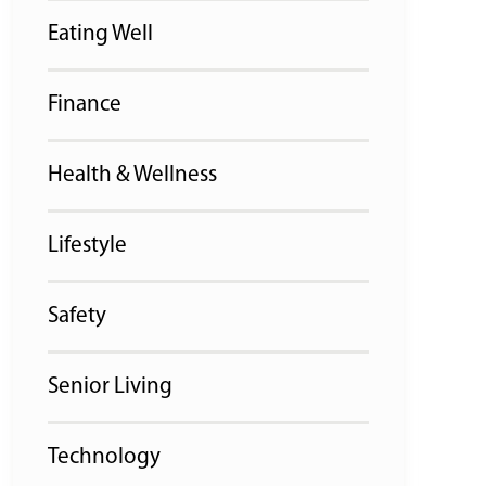
Eating Well
Finance
Health & Wellness
Lifestyle
Safety
Senior Living
Technology