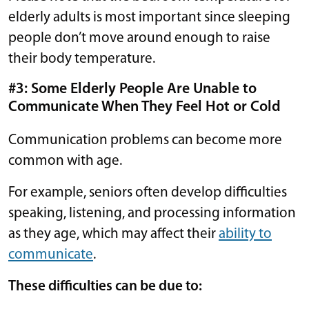
elderly adults is most important since sleeping
people don’t move around enough to raise
their body temperature.
#3: Some Elderly People Are Unable to
Communicate When They Feel Hot or Cold
Communication problems can become more
common with age.
For example, seniors often develop difficulties
speaking, listening, and processing information
as they age, which may affect their
ability to
communicate
.
These difficulties can be due to: