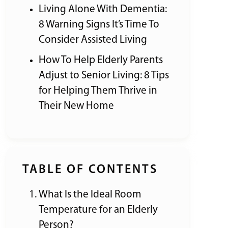
Living Alone With Dementia:
8 Warning Signs It’s Time To
Consider Assisted Living
How To Help Elderly Parents
Adjust to Senior Living: 8 Tips
for Helping Them Thrive in
Their New Home
TABLE OF CONTENTS
What Is the Ideal Room
Temperature for an Elderly
Person?