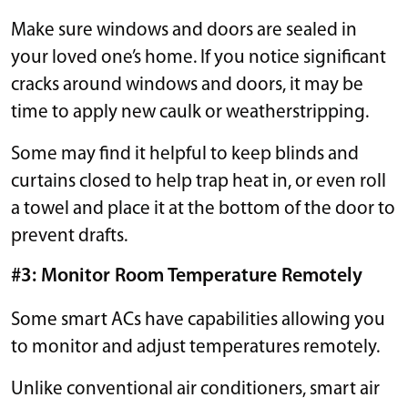
Make sure windows and doors are sealed in
your loved one’s home. If you notice significant
cracks around windows and doors, it may be
time to apply new caulk or weatherstripping.
Some may find it helpful to keep blinds and
curtains closed to help trap heat in, or even roll
a towel and place it at the bottom of the door to
prevent drafts.
#3: Monitor Room Temperature Remotely
Some smart ACs have capabilities allowing you
to monitor and adjust temperatures remotely.
Unlike conventional air conditioners, smart air