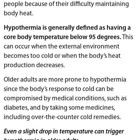
people because of their difficulty maintaining
body heat.
Hypothermia is generally defined as having a
core body temperature below 95 degrees.
This
can occur when the external environment
becomes too cold or when the body’s heat
production decreases.
Older adults are more prone to hypothermia
since the body’s response to cold can be
compromised by medical conditions, such as
diabetes, and by taking some medicines,
including over-the-counter cold remedies.
Even a slight drop in temperature can trigger