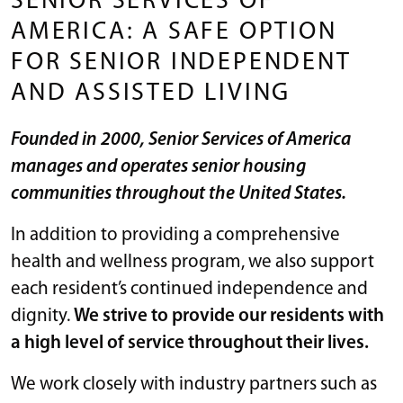
SENIOR SERVICES OF
AMERICA: A SAFE OPTION
FOR SENIOR INDEPENDENT
AND ASSISTED LIVING
Founded in 2000, Senior Services of America
manages and operates senior housing
communities throughout the United States.
In addition to providing a comprehensive
health and wellness program, we also support
each resident’s continued independence and
dignity.
We strive to provide our residents with
a high level of service throughout their lives.
We work closely with industry partners such as