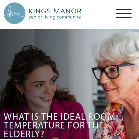
WHAT IS THE IDEAL ROOM
TEMPERATURE FOR THE
ELDERLY?