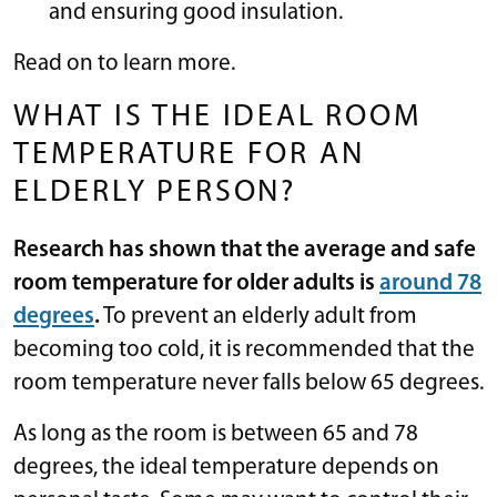
and ensuring good insulation.
Read on to learn more.
WHAT IS THE IDEAL ROOM
TEMPERATURE FOR AN
ELDERLY PERSON?
Research has shown that the average and safe
room temperature for older adults is
around 78
degrees
.
To prevent an elderly adult from
becoming too cold, it is recommended that the
room temperature never falls below 65 degrees.
As long as the room is between 65 and 78
degrees, the ideal temperature depends on