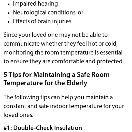
Impaired hearing
Neurological conditions; or
Effects of brain injuries
Since your loved one may not be able to
communicate whether they feel hot or cold,
monitoring the room temperature is essential
to ensure they are comfortable and protected.
5 Tips for Maintaining a Safe Room
Temperature for the Elderly
The following tips can help you maintain a
constant and safe indoor temperature for your
loved ones.
#1: Double-Check Insulation