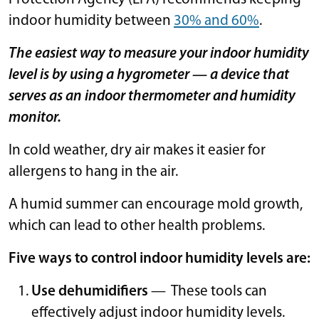
indoor humidity between
30% and 60%
.
The easiest way to measure your indoor humidity
level is by using a hygrometer —
a device that
serves as an indoor thermometer and humidity
monitor.
In cold weather, dry air makes it easier for
allergens to hang in the air.
A humid summer can encourage mold growth,
which can lead to other health problems.
Five ways to control indoor humidity levels are:
Use dehumidifiers
— These tools can
effectively adjust indoor humidity levels.