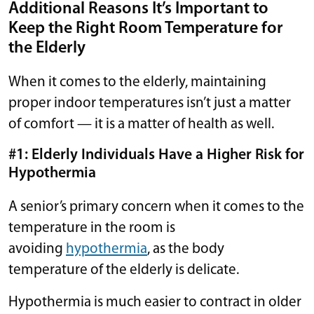
Additional Reasons It’s Important to
Keep the Right Room Temperature for
the Elderly
When it comes to the elderly, maintaining
proper indoor temperatures isn’t just a matter
of comfort — it is a matter of health as well.
#1: Elderly Individuals Have a Higher Risk for
Hypothermia
A senior’s primary concern when it comes to the
temperature in the room is
avoiding
hypothermia
, as the body
temperature of the elderly is delicate.
Hypothermia is much easier to contract in older