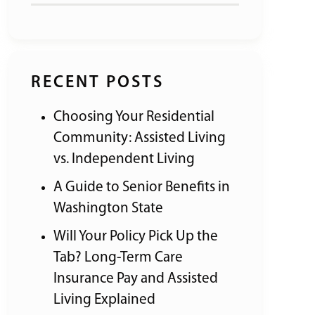
RECENT POSTS
Choosing Your Residential
Community: Assisted Living
vs. Independent Living
A Guide to Senior Benefits in
Washington State
Will Your Policy Pick Up the
Tab? Long-Term Care
Insurance Pay and Assisted
Living Explained