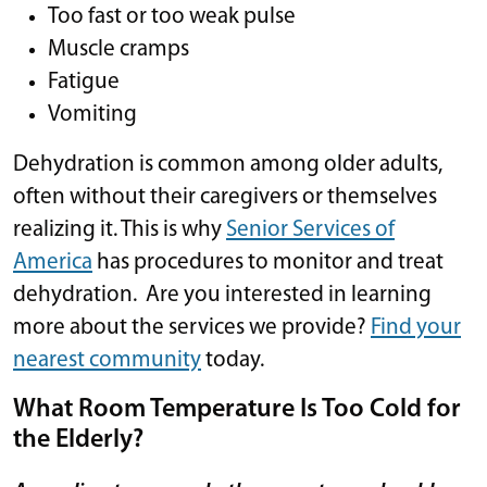
Too fast or too weak pulse
Muscle cramps
Fatigue
Vomiting
Dehydration is common among older adults,
often without their caregivers or themselves
realizing it. This is why
Senior Services of
America
has procedures to monitor and treat
dehydration. Are you interested in learning
more about the services we provide?
Find your
nearest community
today.
What Room Temperature Is Too Cold for
the Elderly?