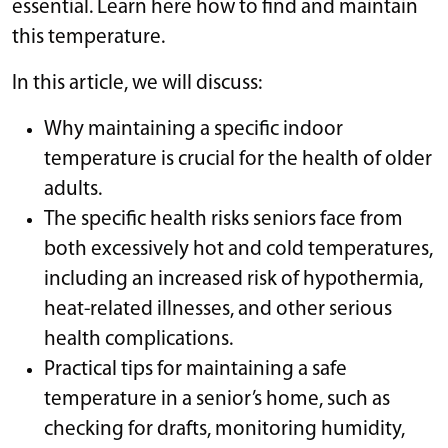
essential. Learn here how to find and maintain
this temperature.
In this article, we will discuss:
Why maintaining a specific indoor
temperature is crucial for the health of older
adults.
The specific health risks seniors face from
both excessively hot and cold temperatures,
including an increased risk of hypothermia,
heat-related illnesses, and other serious
health complications.
Practical tips for maintaining a safe
temperature in a senior’s home, such as
checking for drafts, monitoring humidity,