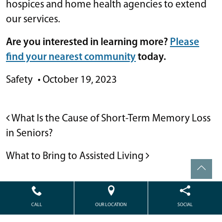
hospices and home health agencies to extend
our services.
Are you interested in learning more?
Please
find your nearest community
today.
Safety
•
October 19, 2023
POST NAVIGATION
What Is the Cause of Short-Term Memory Loss
in Seniors?
What to Bring to Assisted Living
CALL
OUR LOCATION
SOCIAL
Powered by
Citizen
2026. All rights reserved.