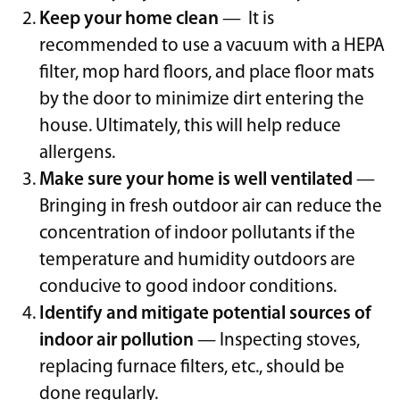
Keep your home clean
— It is
recommended to use a vacuum with a HEPA
filter, mop hard floors, and place floor mats
by the door to minimize dirt entering the
house. Ultimately, this will help reduce
allergens.
Make sure your home is well ventilated
—
Bringing in fresh outdoor air can reduce the
concentration of indoor pollutants if the
temperature and humidity outdoors are
conducive to good indoor conditions.
Identify and mitigate potential sources of
indoor air pollution
— Inspecting stoves,
replacing furnace filters, etc., should be
done regularly.