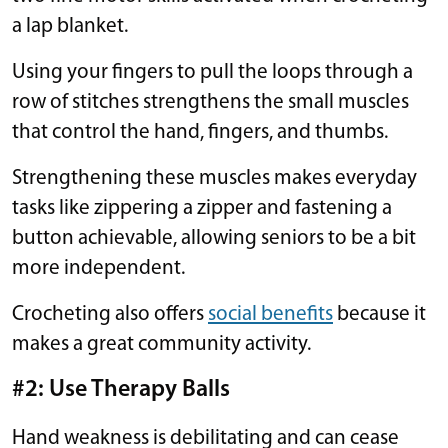
a lap blanket.
Using your fingers to pull the loops through a
row of stitches strengthens the small muscles
that control the hand, fingers, and thumbs.
Strengthening these muscles makes everyday
tasks like zippering a zipper and fastening a
button achievable, allowing seniors to be a bit
more independent.
Crocheting also offers
social benefits
because it
makes a great community activity.
#2: Use Therapy Balls
Hand weakness is debilitating and can cease