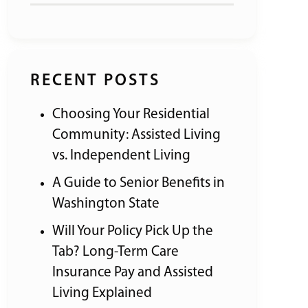
RECENT POSTS
Choosing Your Residential
Community: Assisted Living
vs. Independent Living
A Guide to Senior Benefits in
Washington State
Will Your Policy Pick Up the
Tab? Long-Term Care
Insurance Pay and Assisted
Living Explained