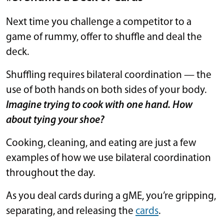
Next time you challenge a competitor to a
game of rummy, offer to shuffle and deal the
deck.
Shuffling requires bilateral coordination — the
use of both hands on both sides of your body.
Imagine trying to cook with one hand. How
about tying your shoe?
Cooking, cleaning, and eating are just a few
examples of how we use bilateral coordination
throughout the day.
As you deal cards during a gME, you’re gripping,
separating, and releasing the
cards
.