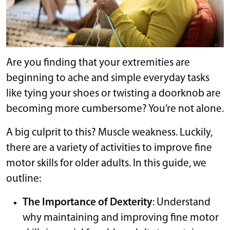
Are you finding that your extremities are
beginning to ache and simple everyday tasks
like tying your shoes or twisting a doorknob are
becoming more cumbersome? You’re not alone.
A big culprit to this? Muscle weakness. Luckily,
there are a variety of activities to improve fine
motor skills for older adults. In this guide, we
outline:
The Importance of Dexterity
: Understand
why maintaining and improving fine motor