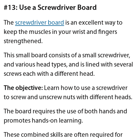
#13: Use a Screwdriver Board
The
screwdriver board
is an excellent way to
keep the muscles in your wrist and fingers
strengthened.
This small board consists of a small screwdriver,
and various head types, and is lined with several
screws each with a different head.
The objective:
Learn how to use a screwdriver
to screw and unscrew nuts with different heads.
The board requires the use of both hands and
promotes hands-on learning.
These combined skills are often required for