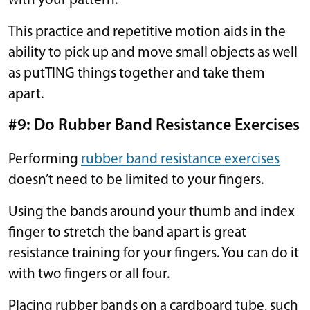
with your pattern.
This practice and repetitive motion aids in the
ability to pick up and move small objects as well
as putTING things together and take them
apart.
#9: Do Rubber Band Resistance Exercises
Performing
rubber band resistance exercises
doesn’t need to be limited to your fingers.
Using the bands around your thumb and index
finger to stretch the band apart is great
resistance training for your fingers. You can do it
with two fingers or all four.
Placing rubber bands on a cardboard tube, such