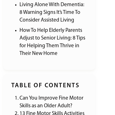
Living Alone With Dementia:
8 Warning Signs It’s Time To
Consider Assisted Living
How To Help Elderly Parents
Adjust to Senior Living: 8 Tips
for Helping Them Thrive in
Their New Home
TABLE OF CONTENTS
Can You Improve Fine Motor
Skills as an Older Adult?
13 Fine Motor Skills Activities