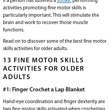
If a person has suffered a
stroke
, performing
activities promoting fine motor skills is
particularly important. This will stimulate the
brain and work to recover those muscle
functions.
Read on to discover some of the best fine motor
skills activities for older adults.
13 FINE MOTOR SKILLS
ACTIVITIES FOR OLDER
ADULTS
#1: Finger Crochet a Lap Blanket
Hand-eye coordination and finger dexterity are
two fine motor skills activated when crocheting