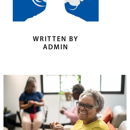
WRITTEN BY
ADMIN