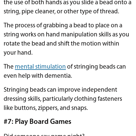
the use of both hands as you slide a bead onto a
string, pipe cleaner, or other type of thread.
The process of grabbing a bead to place on a
string works on hand manipulation skills as you
rotate the bead and shift the motion within
your hand.
The
mental stimulation
of stringing beads can
even help with dementia.
Stringing beads can improve independent
dressing skills, particularly clothing fasteners
like buttons, zippers, and snaps.
#7: Play Board Games