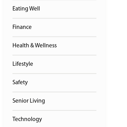
Eating Well
Finance
Health & Wellness
Lifestyle
Safety
Senior Living
Technology