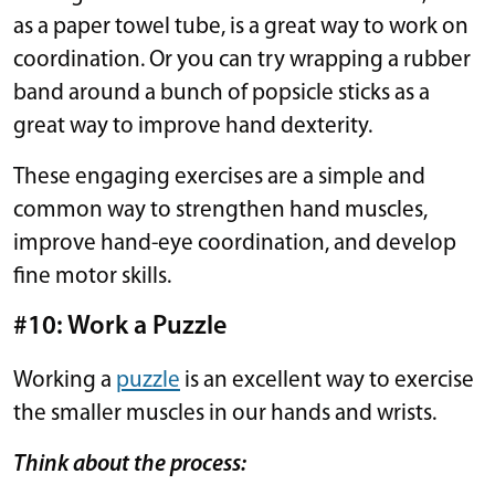
as a paper towel tube, is a great way to work on
coordination. Or you can try wrapping a rubber
band around a bunch of popsicle sticks as a
great way to improve hand dexterity.
These engaging exercises are a simple and
common way to strengthen hand muscles,
improve hand-eye coordination, and develop
fine motor skills.
#10: Work a Puzzle
Working a
puzzle
is an excellent way to exercise
the smaller muscles in our hands and wrists.
Think about the process: