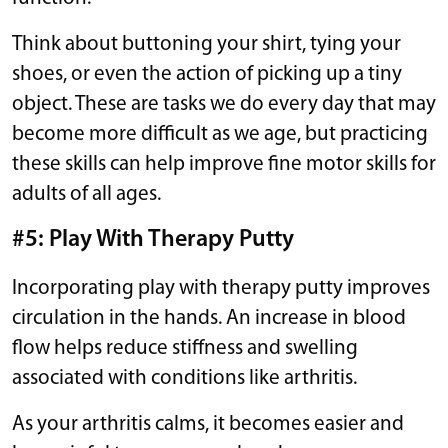
Think about buttoning your shirt, tying your
shoes, or even the action of picking up a tiny
object. These are tasks we do every day that may
become more difficult as we age, but practicing
these skills can help improve fine motor skills for
adults of all ages.
#5: Play With Therapy Putty
Incorporating play with therapy putty improves
circulation in the hands. An increase in blood
flow helps reduce stiffness and swelling
associated with conditions like arthritis.
As your arthritis calms, it becomes easier and