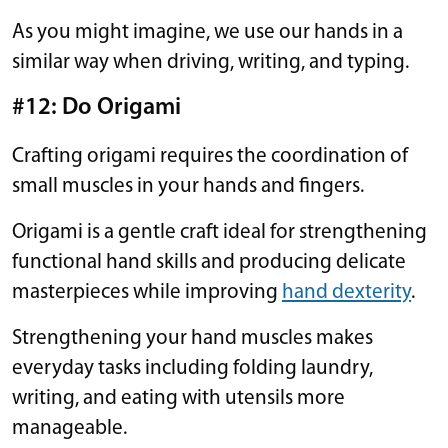
As you might imagine, we use our hands in a
similar way when driving, writing, and typing.
#12: Do Origami
Crafting origami requires the coordination of
small muscles in your hands and fingers.
Origami is a gentle craft ideal for strengthening
functional hand skills and producing delicate
masterpieces while improving
hand dexterity
.
Strengthening your hand muscles makes
everyday tasks including folding laundry,
writing, and eating with utensils more
manageable.