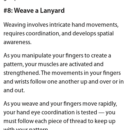
#8: Weave a Lanyard
Weaving involves intricate hand movements,
requires coordination, and develops spatial
awareness.
As you manipulate your fingers to create a
pattern, your muscles are activated and
strengthened. The movements in your fingers
and wrists follow one another up and over or in
and out.
As you weave and your fingers move rapidly,
your hand eye coordination is tested — you
must follow each piece of thread to keep up