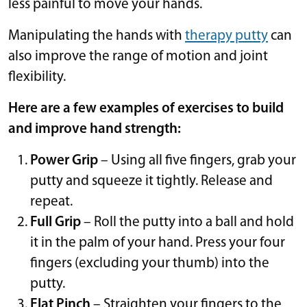
less painful to move your hands.
Manipulating the hands with
therapy putty
can
also improve the range of motion and joint
flexibility.
Here are a few examples of exercises to build
and improve hand strength:
Power Grip
– Using all five fingers, grab your
putty and squeeze it tightly. Release and
repeat.
Full Grip
– Roll the putty into a ball and hold
it in the palm of your hand. Press your four
fingers (excluding your thumb) into the
putty.
Flat Pinch
– Straighten your fingers to the