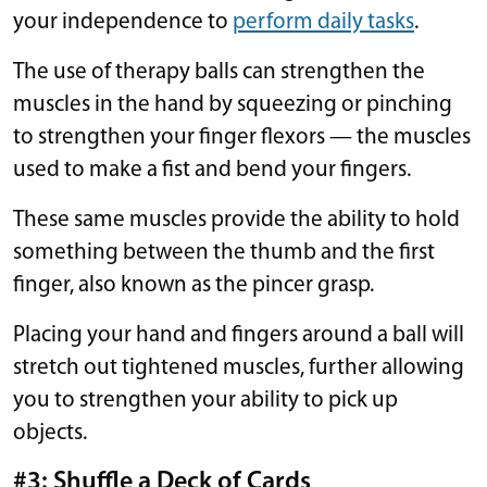
your independence to
perform daily tasks
.
The use of therapy balls can strengthen the
muscles in the hand by squeezing or pinching
to strengthen your finger flexors — the muscles
used to make a fist and bend your fingers.
These same muscles provide the ability to hold
something between the thumb and the first
finger, also known as the pincer grasp.
Placing your hand and fingers around a ball will
stretch out tightened muscles, further allowing
you to strengthen your ability to pick up
objects.
#3: Shuffle a Deck of Cards