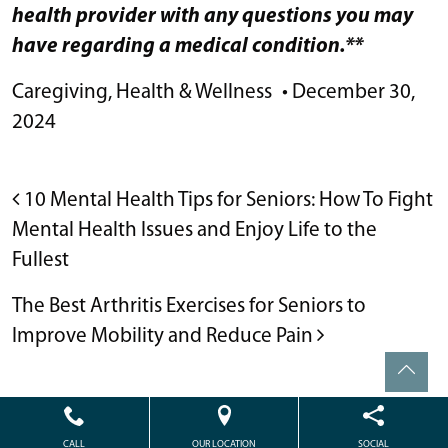
health provider with any questions you may
have regarding a medical condition.**
Caregiving
,
Health & Wellness
•
December 30,
2024
POST NAVIGATION
10 Mental Health Tips for Seniors: How To Fight
Mental Health Issues and Enjoy Life to the
Fullest
The Best Arthritis Exercises for Seniors to
Improve Mobility and Reduce Pain
Powered by
Citizen
2026. All rights reserved.
CALL
OUR LOCATION
SOCIAL