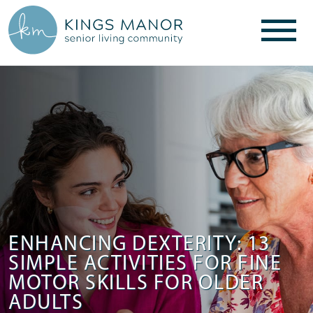
ENHANCING DEXTERITY: 13
SIMPLE ACTIVITIES FOR FINE
MOTOR SKILLS FOR OLDER
ADULTS