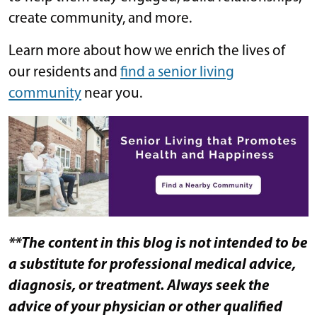
create community, and more.
Learn more about how we enrich the lives of
our residents and
find a senior living
community
​​ near you.
**The content in this blog is not intended to be
a substitute for professional medical advice,
diagnosis, or treatment. Always seek the
advice of your physician or other qualified