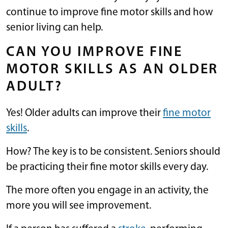
continue to improve fine motor skills and how
senior living can help.
CAN YOU IMPROVE FINE
MOTOR SKILLS AS AN OLDER
ADULT?
Yes! Older adults can improve their
fine motor
skills
.
How? The key is to be consistent. Seniors should
be practicing their fine motor skills every day.
The more often you engage in an activity, the
more you will see improvement.