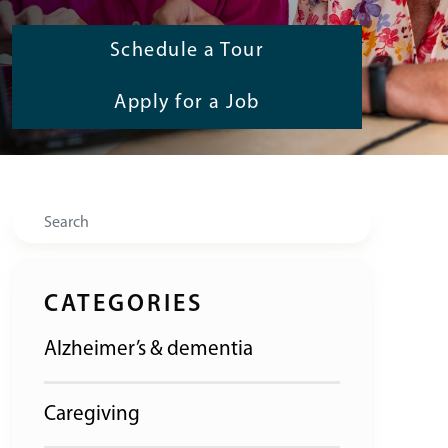
Schedule a Tour
Apply for a Job
Search
CATEGORIES
Alzheimer’s & dementia
Caregiving