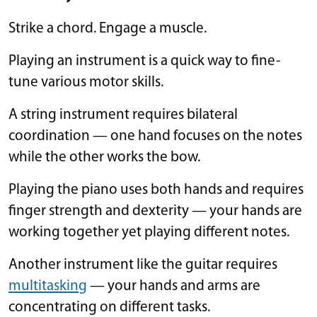
Strike a chord. Engage a muscle.
Playing an instrument is a quick way to fine-
tune various motor skills.
A string instrument requires bilateral
coordination — one hand focuses on the notes
while the other works the bow.
Playing the piano uses both hands and requires
finger strength and dexterity — your hands are
working together yet playing different notes.
Another instrument like the guitar requires
multitasking
— your hands and arms are
concentrating on different tasks.