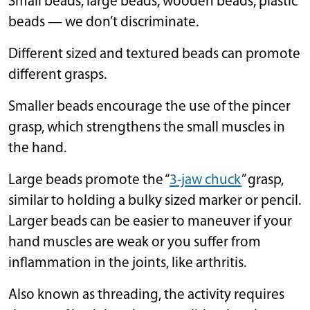
Small beads, large beads, wooden beads, plastic
beads — we don’t discriminate.
Different sized and textured beads can promote
different grasps.
Smaller beads encourage the use of the pincer
grasp, which strengthens the small muscles in
the hand.
Large beads promote the “
3-jaw chuck
” grasp,
similar to holding a bulky sized marker or pencil.
Larger beads can be easier to maneuver if your
hand muscles are weak or you suffer from
inflammation in the joints, like arthritis.
Also known as threading, the activity requires