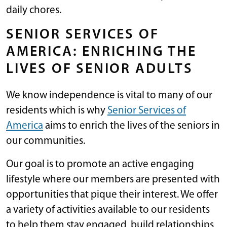
daily chores.
SENIOR SERVICES OF
AMERICA: ENRICHING THE
LIVES OF SENIOR ADULTS
We know independence is vital to many of our
residents which is why
Senior Services of
America
aims to enrich the lives of the seniors in
our communities.
Our goal is to promote an active engaging
lifestyle where our members are presented with
opportunities that pique their interest. We offer
a variety of activities available to our residents
to help them stay engaged, build relationships,