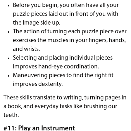
Before you begin, you often have all your
puzzle pieces laid out in front of you with
the image side up.
The action of turning each puzzle piece over
exercises the muscles in your fingers, hands,
and wrists.
Selecting and placing individual pieces
improves hand-eye coordination.
Maneuvering pieces to find the right fit
improves dexterity.
These skills translate to writing, turning pages in
a book, and everyday tasks like brushing our
teeth.
#11: Play an Instrument