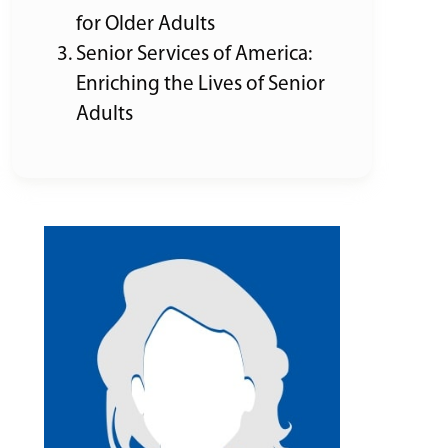
for Older Adults
Senior Services of America:
Enriching the Lives of Senior
Adults