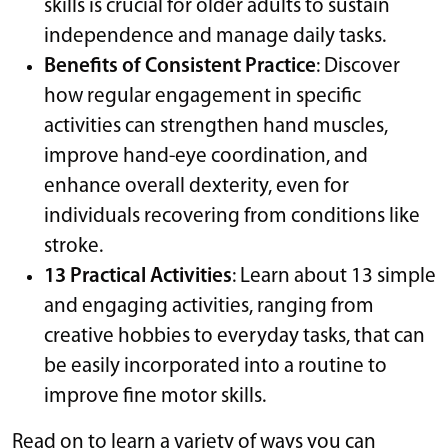
skills is crucial for older adults to sustain
independence and manage daily tasks.
Benefits of Consistent Practice
: Discover
how regular engagement in specific
activities can strengthen hand muscles,
improve hand-eye coordination, and
enhance overall dexterity, even for
individuals recovering from conditions like
stroke.
13 Practical Activities
: Learn about 13 simple
and engaging activities, ranging from
creative hobbies to everyday tasks, that can
be easily incorporated into a routine to
improve fine motor skills.
Read on to learn a variety of ways you can