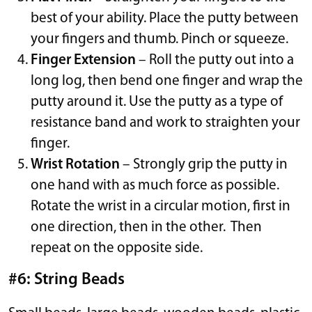
best of your ability. Place the putty between
your fingers and thumb. Pinch or squeeze.
Finger Extension
– Roll the putty out into a
long log, then bend one finger and wrap the
putty around it. Use the putty as a type of
resistance band and work to straighten your
finger.
Wrist Rotation
– Strongly grip the putty in
one hand with as much force as possible.
Rotate the wrist in a circular motion, first in
one direction, then in the other. Then
repeat on the opposite side.
#6: String Beads