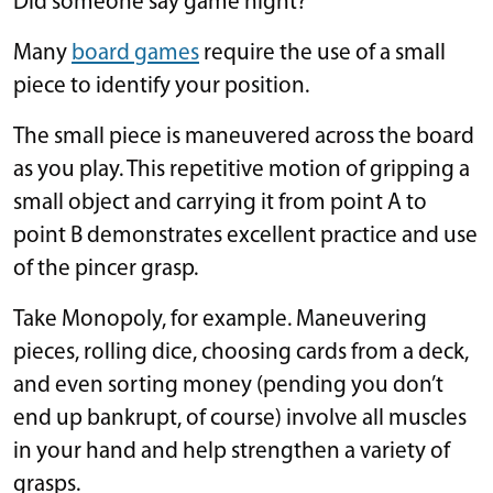
Did someone say game night?
Many
board games
require the use of a small
piece to identify your position.
The small piece is maneuvered across the board
as you play. This repetitive motion of gripping a
small object and carrying it from point A to
point B demonstrates excellent practice and use
of the pincer grasp.
Take Monopoly, for example. Maneuvering
pieces, rolling dice, choosing cards from a deck,
and even sorting money (pending you don’t
end up bankrupt, of course) involve all muscles
in your hand and help strengthen a variety of
grasps.