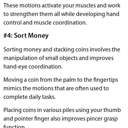
These motions activate your muscles and work
to strengthen them all while developing hand
control and muscle coordination.
#4: Sort Money
Sorting money and stacking coins involves the
manipulation of small objects and improves
hand-eye coordination.
Moving a coin from the palm to the fingertips
mimics the motions that are often used to
complete daily tasks.
Placing coins in various piles using your thumb
and pointer finger also improves pincer grasp
function.