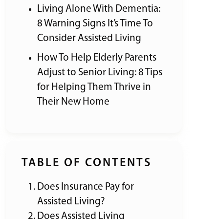
Living Alone With Dementia:
8 Warning Signs It’s Time To
Consider Assisted Living
How To Help Elderly Parents
Adjust to Senior Living: 8 Tips
for Helping Them Thrive in
Their New Home
TABLE OF CONTENTS
Does Insurance Pay for
Assisted Living?
Does Assisted Living