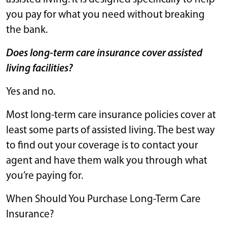
you pay for what you need without breaking
the bank.
Does long-term care insurance cover assisted
living facilities?
Yes and no.
Most long-term care insurance policies cover at
least some parts of assisted living. The best way
to find out your coverage is to contact your
agent and have them walk you through what
you’re paying for.
When Should You Purchase Long-Term Care
Insurance?