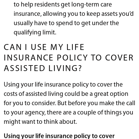
to help residents get long-term care
insurance, allowing you to keep assets you’d
usually have to spend to get under the
qualifying limit.
CAN I USE MY LIFE
INSURANCE POLICY TO COVER
ASSISTED LIVING?
Using your life insurance policy to cover the
costs of assisted living could be a great option
for you to consider. But before you make the call
to your agency, there are a couple of things you
might want to think about.
Using your life insurance policy to cover