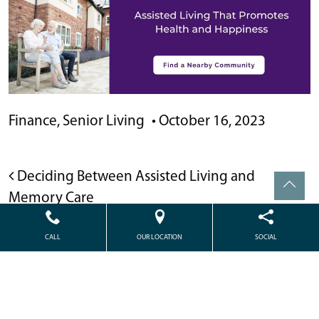
Finance
,
Senior Living
•
October 16, 2023
POST NAVIGATION
Deciding Between Assisted Living and
Memory Care
Medicaid and Assisted Living: What’s Covered
CALL
OUR LOCATION
SOCIAL
and How to Qualify