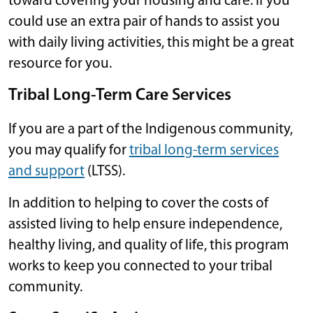
toward covering your housing and care. If you
could use an extra pair of hands to assist you
with daily living activities, this might be a great
resource for you.
Tribal Long-Term Care Services
If you are a part of the Indigenous community,
you may qualify for
tribal long-term services
and support
(LTSS).
In addition to helping to cover the costs of
assisted living to help ensure independence,
healthy living, and quality of life, this program
works to keep you connected to your tribal
community.