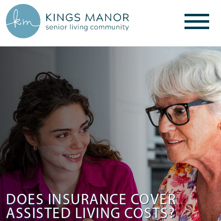
DOES INSURANCE COVER
ASSISTED LIVING COSTS?