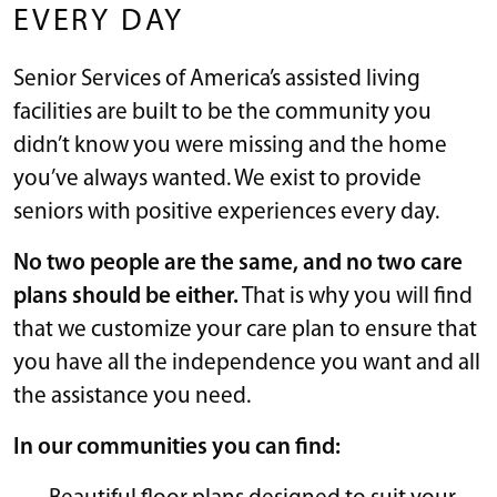
EVERY DAY
Senior Services of America’s assisted living
facilities are built to be the community you
didn’t know you were missing and the home
you’ve always wanted. We exist to provide
seniors with positive experiences every day.
No two people are the same, and no two care
plans should be either.
That is why you will find
that we customize your care plan to ensure that
you have all the independence you want and all
the assistance you need.
In our communities you can find: