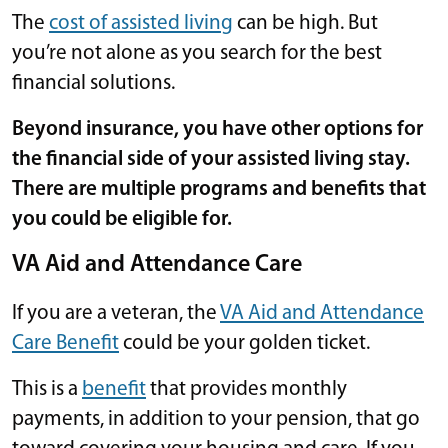
The
cost of assisted living
can be high. But
you’re not alone as you search for the best
financial solutions.
Beyond insurance, you have other options for
the financial side of your assisted living stay.
There are multiple programs and benefits that
you could be eligible for.
VA Aid and Attendance Care
If you are a veteran, the
VA Aid and Attendance
Care Benefit
could be your golden ticket.
This is a
benefit
that provides monthly
payments, in addition to your pension, that go