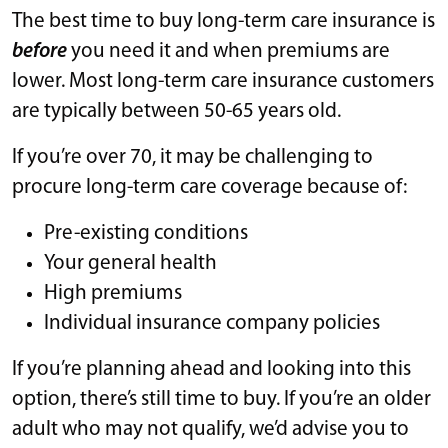
The best time to buy long-term care insurance is
before
you need it and when premiums are
lower. Most long-term care insurance customers
are typically between 50-65 years old.
If you’re over 70, it may be challenging to
procure long-term care coverage because of:
Pre-existing conditions
Your general health
High premiums
Individual insurance company policies
If you’re planning ahead and looking into this
option, there’s still time to buy. If you’re an older
adult who may not qualify, we’d advise you to