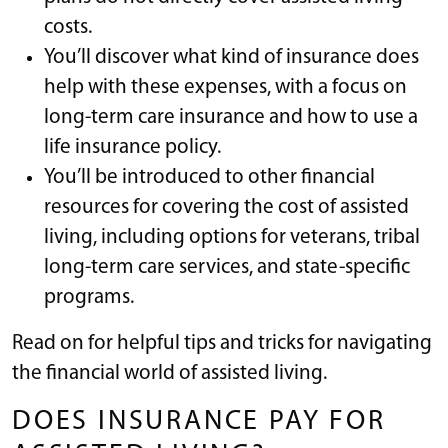
costs.
You’ll discover what kind of insurance does
help with these expenses, with a focus on
long-term care insurance and how to use a
life insurance policy.
You’ll be introduced to other financial
resources for covering the cost of assisted
living, including options for veterans, tribal
long-term care services, and state-specific
programs.
Read on for helpful tips and tricks for navigating
the financial world of assisted living.
DOES INSURANCE PAY FOR