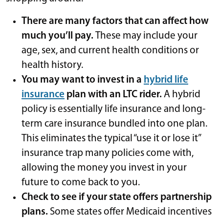
There are many factors that can affect how
much you’ll pay.
These may include your
age, sex, and current health conditions or
health history.
You may want to invest in a
hybrid life
insurance
plan with an LTC rider.
A hybrid
policy is essentially life insurance and long-
term care insurance bundled into one plan.
This eliminates the typical “use it or lose it”
insurance trap
many policies come with,
allowing the money you invest in your
future to come back to you.
Check to see if your state offers partnership
plans.
Some states offer Medicaid incentives