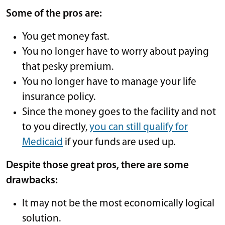
Some of the pros are:
You get money fast.
You no longer have to worry about paying
that pesky premium.
You no longer have to manage your life
insurance policy.
Since the money goes to the facility and not
to you directly,
you can still qualify for
Medicaid
if your funds are used up.
Despite those great pros, there are some
drawbacks:
It may not be the most economically logical
solution.