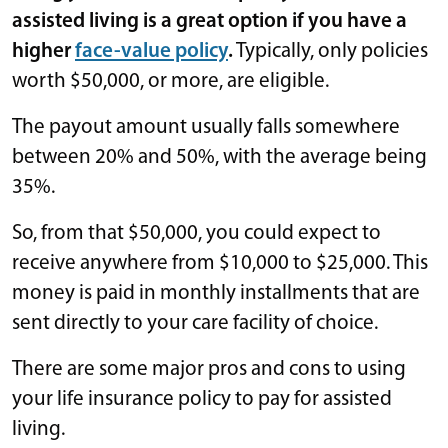
assisted living is a great option if you have a
higher
face-value policy
.
Typically, only policies
worth $50,000, or more, are eligible.
The payout amount usually falls somewhere
between 20% and 50%, with the average being
35%.
So, from that $50,000, you could expect to
receive anywhere from $10,000 to $25,000. This
money is paid in monthly installments that are
sent directly to your care facility of choice.
There are some major pros and cons to using
your life insurance policy to pay for assisted
living.