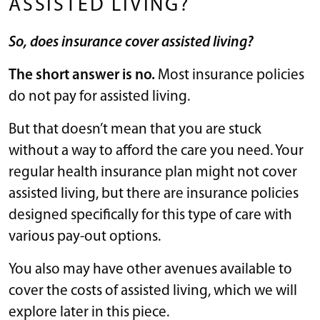
ASSISTED LIVING?
So, does insurance cover assisted living?
The short answer is no.
Most insurance policies
do not pay for assisted living.
But that doesn’t mean that you are stuck
without a way to afford the care you need. Your
regular health insurance plan might not cover
assisted living, but there are insurance policies
designed specifically for this type of care with
various pay-out options.
You also may have other avenues available to
cover the costs of assisted living, which we will
explore later in this piece.