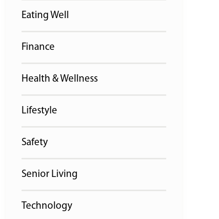
Eating Well
Finance
Health & Wellness
Lifestyle
Safety
Senior Living
Technology