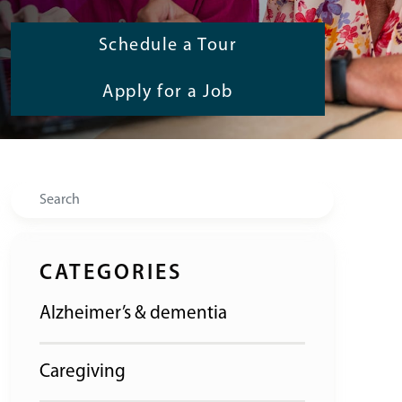
Schedule a Tour
Apply for a Job
Search
CATEGORIES
Alzheimer’s & dementia
Caregiving