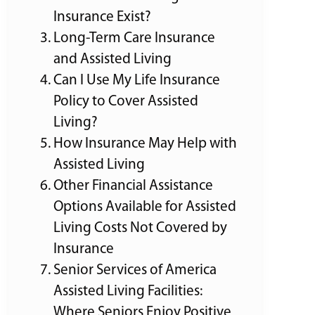
Insurance Exist?
Long-Term Care Insurance
and Assisted Living
Can I Use My Life Insurance
Policy to Cover Assisted
Living?
How Insurance May Help with
Assisted Living
Other Financial Assistance
Options Available for Assisted
Living Costs Not Covered by
Insurance
Senior Services of America
Assisted Living Facilities:
Where Seniors Enjoy Positive