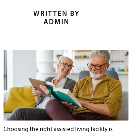
WRITTEN BY
ADMIN
Choosing the right assisted living facility is