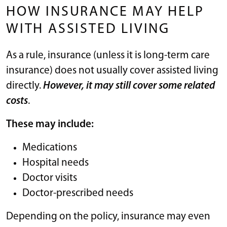
HOW INSURANCE MAY HELP
WITH ASSISTED LIVING
As a rule, insurance (unless it is long-term care
insurance) does not usually cover assisted living
directly.
However, it may still cover some related
costs
.
These may include:
Medications
Hospital needs
Doctor visits
Doctor-prescribed needs
Depending on the policy, insurance may even