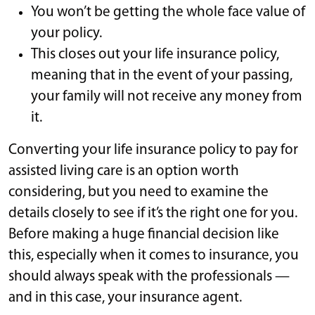
You won’t be getting the whole face value of
your policy.
This closes out your life insurance policy,
meaning that in the event of your passing,
your family will not receive any money from
it.
Converting your life insurance policy to pay for
assisted living care is an option worth
considering, but you need to examine the
details closely to see if it’s the right one for you.
Before making a huge financial decision like
this, especially when it comes to insurance, you
should always speak with the professionals —
and in this case, your insurance agent.