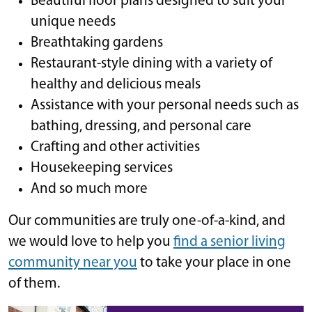
Beautiful floor plans designed to suit your
unique needs
Breathtaking gardens
Restaurant-style dining with a variety of
healthy and delicious meals
Assistance with your personal needs such as
bathing, dressing, and personal care
Crafting and other activities
Housekeeping services
And so much more
Our communities are truly one-of-a-kind, and
we would love to help you
find a senior living
community near you
to take your place in one
of them.