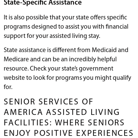
State-Specific Assistance
It is also possible that your state offers specific
programs designed to assist you with financial
support for your assisted living stay.
State assistance is different from Medicaid and
Medicare and can be an incredibly helpful
resource. Check your state’s government
website to look for programs you might qualify
for.
SENIOR SERVICES OF
AMERICA ASSISTED LIVING
FACILITIES: WHERE SENIORS
ENJOY POSITIVE EXPERIENCES