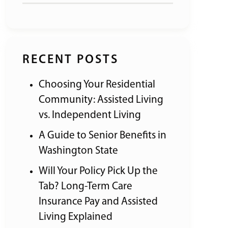
RECENT POSTS
Choosing Your Residential
Community: Assisted Living
vs. Independent Living
A Guide to Senior Benefits in
Washington State
Will Your Policy Pick Up the
Tab? Long-Term Care
Insurance Pay and Assisted
Living Explained