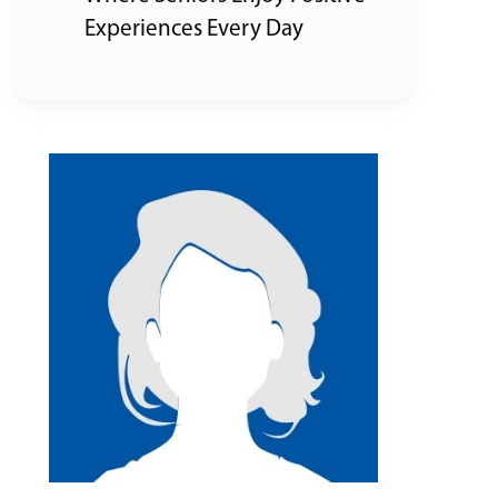
Experiences Every Day