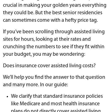
crucial in making your golden years everything
they could be. But the best senior residencies
can sometimes come with a hefty price tag.
If you’ve been scrolling through assisted living
sites for hours, looking at their rates and
crunching the numbers to see if they fit within
your budget, you may be wondering:
Does insurance cover assisted living costs?
We’ll help you find the answer to that question
and many more. In our guide:
We clarify that standard insurance policies
like Medicare and most health insurance
plans do not directly cover assisted living