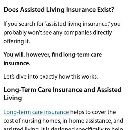
Does Assisted Living Insurance Exist?
If you search for “assisted living insurance,” you
probably won’t see any companies directly
offering it.
You will, however, find long-term care
insurance.
Let’s dive into exactly how this works.
Long-Term Care Insurance and Assisted
Living
Long-term care insurance
helps to cover the
cost of nursing homes, in-home assistance, and
assisted living. It is designed specifically to help