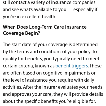
still contact a variety of insurance companies
and see what’s available to you — especially if
you’re in excellent health.
When Does Long-Term Care Insurance
Coverage Begin?
The start date of your coverage is determined
by the terms and conditions of your policy. To
qualify for benefits, you typically need to meet
certain criteria, known as
benefit triggers
. These
are often based on cognitive impairments or
the level of assistance you require with daily
activities. After the insurer evaluates your needs
and approves your care, they will provide details
about the specific benefits you’re eligible for.