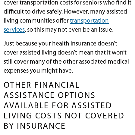
cover transportation costs for seniors who find it
difficult to drive safely. However, many assisted
living communities offer
transportation
services
, so this may not even be an issue.
Just because your health insurance doesn’t
cover assisted living doesn’t mean that it won’t
still cover many of the other associated medical
expenses you might have.
OTHER FINANCIAL
ASSISTANCE OPTIONS
AVAILABLE FOR ASSISTED
LIVING COSTS NOT COVERED
BY INSURANCE