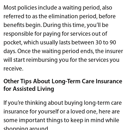
Most policies include a waiting period, also
referred to as the elimination period, before
benefits begin. During this time, you’ll be
responsible for paying for services out of
pocket, which usually lasts between 30 to 90
days. Once the waiting period ends, the insurer
will start reimbursing you for the services you
receive.
Other Tips About Long-Term Care Insurance
for Assisted Living
If you’re thinking about buying long-term care
insurance for yourself or a loved one, here are
some important things to keep in mind while
shopping around.