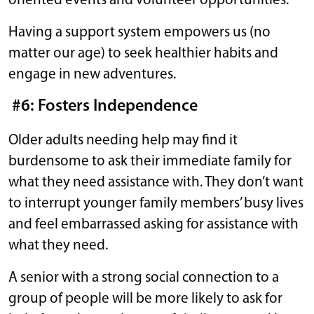
oriented events and volunteer opportunities.
Having a support system empowers us (no
matter our age) to seek healthier habits and
engage in new adventures.
#6: Fosters Independence
Older adults needing help may find it
burdensome to ask their immediate family for
what they need assistance with. They don’t want
to interrupt younger family members’ busy lives
and feel embarrassed asking for assistance with
what they need.
A senior with a strong social connection to a
group of people will be more likely to ask for