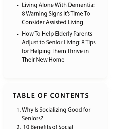
Living Alone With Dementia:
8 Warning Signs It’s Time To
Consider Assisted Living
How To Help Elderly Parents
Adjust to Senior Living: 8 Tips
for Helping Them Thrive in
Their New Home
TABLE OF CONTENTS
Why Is Socializing Good for
Seniors?
10 Benefits of Social