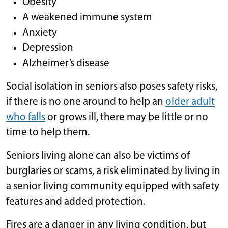
Obesity
A weakened immune system
Anxiety
Depression
Alzheimer’s disease
Social isolation in seniors also poses safety risks,
if there is no one around to help an
older adult
who falls
or grows ill, there may be little or no
time to help them.
Seniors living alone can also be victims of
burglaries or scams, a risk eliminated by living in
a senior living community equipped with safety
features and added protection.
Fires are a danger in any living condition, but