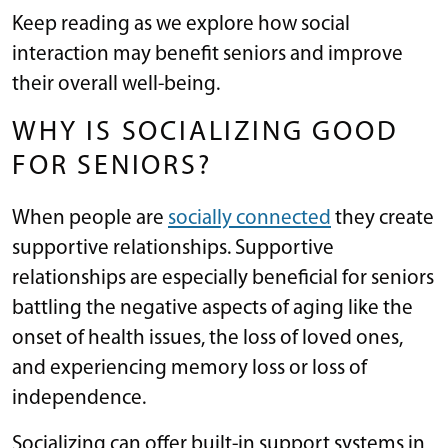
Keep reading as we explore how social
interaction may benefit seniors and improve
their overall well-being.
WHY IS SOCIALIZING GOOD
FOR SENIORS?
When people are
socially connected
they create
supportive relationships. Supportive
relationships are especially beneficial for seniors
battling the negative aspects of aging like the
onset of health issues, the loss of loved ones,
and experiencing memory loss or loss of
independence.
Socializing can offer built-in support systems in