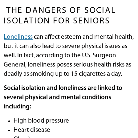
THE DANGERS OF SOCIAL
ISOLATION FOR SENIORS
Loneliness
can affect esteem and mental health,
but it can also lead to severe physical issues as
well. In fact, according to the U.S. Surgeon
General, loneliness poses serious health risks as
deadly as smoking up to 15 cigarettes a day.
Social isolation and loneliness are linked to
several physical and mental conditions
including:
High blood pressure
Heart disease