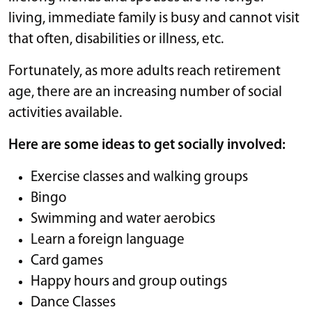
living, immediate family is busy and cannot visit
that often, disabilities or illness, etc.
Fortunately, as more adults reach retirement
age, there are an increasing number of social
activities available.
Here are some ideas to get socially involved:
Exercise classes and walking groups
Bingo
Swimming and water aerobics
Learn a foreign language
Card games
Happy hours and group outings
Dance Classes