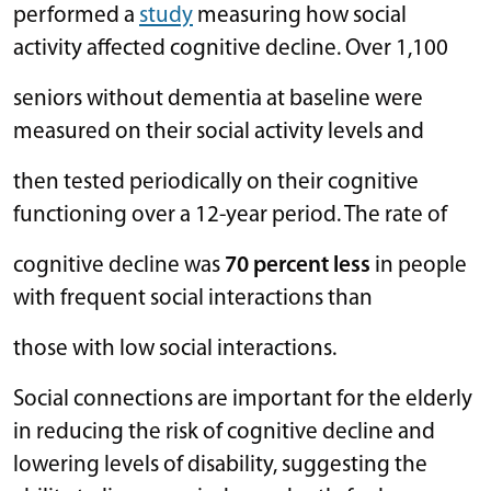
performed a
study
measuring how social
activity affected cognitive decline. Over 1,100
seniors without dementia at baseline were
measured on their social activity levels and
then tested periodically on their cognitive
functioning over a 12-year period. The rate of
cognitive decline was
70 percent less
in people
with frequent social interactions than
those with low social interactions.
Social connections are important for the elderly
in reducing the risk of cognitive decline and
lowering levels of disability, suggesting the