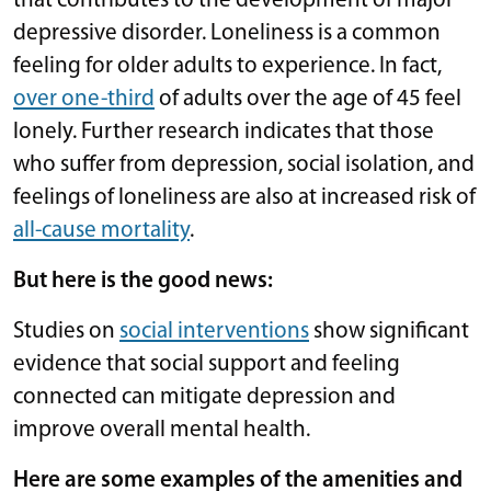
that contributes to the development of major
depressive disorder. Loneliness is a common
feeling for older adults to experience. In fact,
over one-third
of adults over the age of 45 feel
lonely. Further research indicates that those
who suffer from depression, social isolation, and
feelings of loneliness are also at increased risk of
all-cause mortality
.
But here is the good news:
Studies on
social interventions
show significant
evidence that social support and feeling
connected can mitigate depression and
improve overall mental health.
Here are some examples of the amenities and