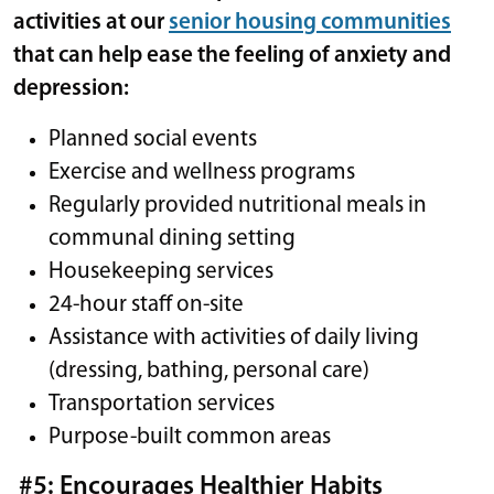
activities at our
senior housing communities
that can help ease the feeling of anxiety and
depression:
Planned social events
Exercise and wellness programs
Regularly provided nutritional meals in
communal dining setting
Housekeeping services
24-hour staff on-site
Assistance with activities of daily living
(dressing, bathing, personal care)
Transportation services
Purpose-built common areas
#5: Encourages Healthier Habits