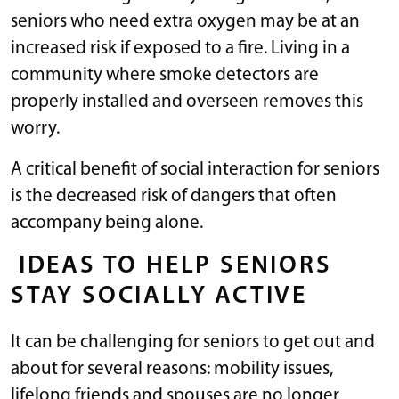
seniors who need extra oxygen may be at an
increased risk if exposed to a fire. Living in a
community where smoke detectors are
properly installed and overseen removes this
worry.
A critical benefit of social interaction for seniors
is the decreased risk of dangers that often
accompany being alone.
IDEAS TO HELP SENIORS
STAY SOCIALLY ACTIVE
It can be challenging for seniors to get out and
about for several reasons: mobility issues,
lifelong friends and spouses are no longer