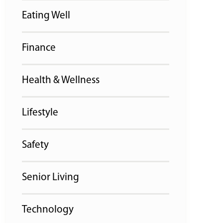
Eating Well
Finance
Health & Wellness
Lifestyle
Safety
Senior Living
Technology