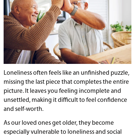
Loneliness often feels like an unfinished puzzle,
missing the last piece that completes the entire
picture. It leaves you feeling incomplete and
unsettled, making it difficult to feel confidence
and self-worth.
As our loved ones get older, they become
especially vulnerable to loneliness and social