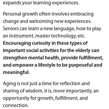
expands your learning experiences.
Personal growth often involves embracing
change and welcoming new experiences.
Seniors can learn a new language, how to play
an instrument, master technology, etc.
Encouraging curiosity in these types of
important social activities for the elderly can
strengthen mental health, provide fulfillment,
and empower a lifestyle to be purposeful and
meaningful.
Aging is not just a time for reflection and
sharing of wisdom, it is, more importantly, an
opportunity for growth, fulfillment, and
connection.