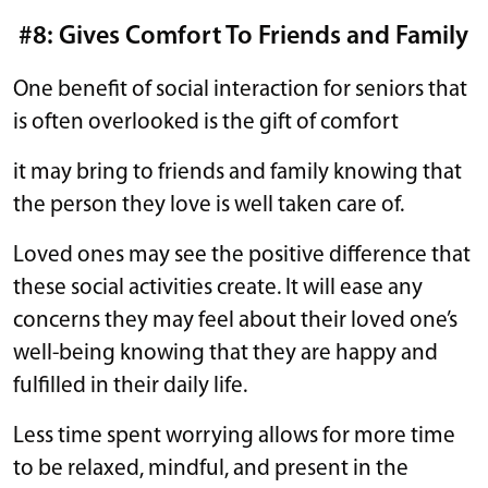
#8: Gives Comfort To Friends and Family
One benefit of social interaction for seniors that
is often overlooked is the gift of comfort
it may bring to friends and family knowing that
the person they love is well taken care of.
Loved ones may see the positive difference that
these social activities create. It will ease any
concerns they may feel about their loved one’s
well-being knowing that they are happy and
fulfilled in their daily life.
Less time spent worrying allows for more time
to be relaxed, mindful, and present in the