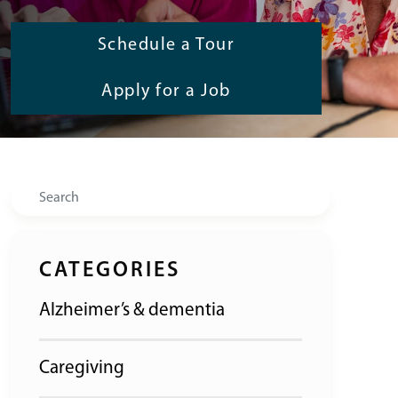
Schedule a Tour
Apply for a Job
Search
CATEGORIES
Alzheimer’s & dementia
Caregiving