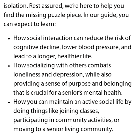
isolation. Rest assured, we’re here to help you
find the missing puzzle piece. In our guide, you
can expect to learn:
How social interaction can reduce the risk of
cognitive decline, lower blood pressure, and
lead to a longer, healthier life.
How socializing with others combats
loneliness and depression, while also
providing a sense of purpose and belonging
that is crucial for a senior’s mental health.
How you can maintain an active social life by
doing things like joining classes,
participating in community activities, or
moving to a senior living community.