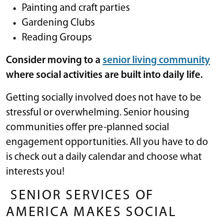
Painting and craft parties
Gardening Clubs
Reading Groups
Consider moving to a
senior living community
where social activities are built into daily life.
Getting socially involved does not have to be
stressful or overwhelming. Senior housing
communities offer pre-planned social
engagement opportunities. All you have to do
is check out a daily calendar and choose what
interests you!
SENIOR SERVICES OF
AMERICA MAKES SOCIAL