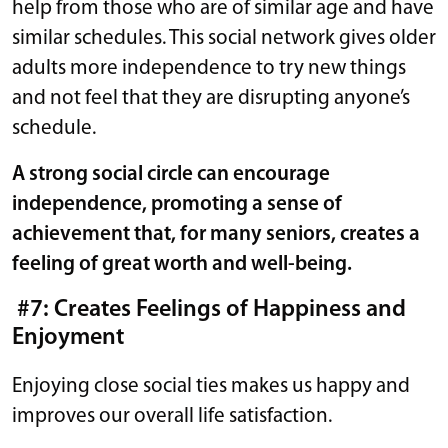
help from those who are of similar age and have
similar schedules. This social network gives older
adults more independence to try new things
and not feel that they are disrupting anyone’s
schedule.
A strong social circle can encourage
independence, promoting a sense of
achievement that, for many seniors, creates a
feeling of great worth and well-being.
#7: Creates Feelings of Happiness and
Enjoyment
Enjoying close social ties makes us happy and
improves our overall life satisfaction.