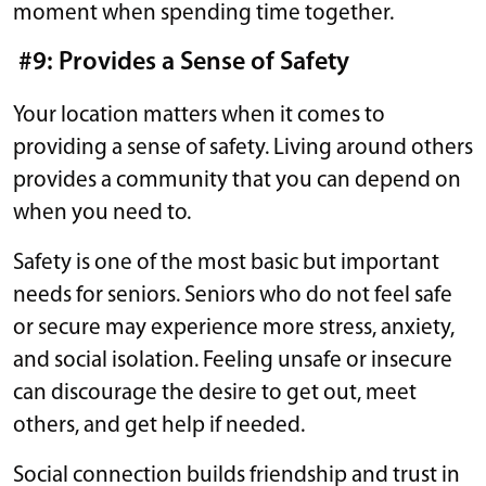
moment when spending time together.
#9: Provides a Sense of Safety
Your location matters when it comes to
providing a sense of safety. Living around others
provides a community that you can depend on
when you need to.
Safety is one of the most basic but important
needs for seniors. Seniors who do not feel safe
or secure may experience more stress, anxiety,
and social isolation. Feeling unsafe or insecure
can discourage the desire to get out, meet
others, and get help if needed.
Social connection builds friendship and trust in