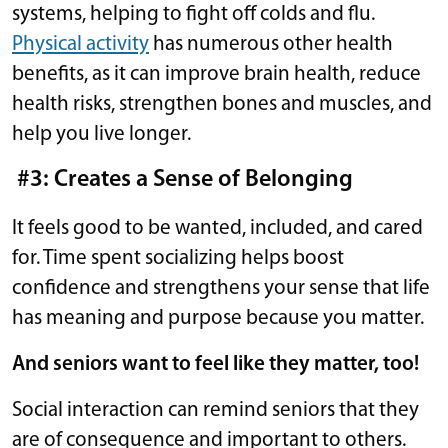
systems, helping to fight off colds and flu.
Physical activity
has numerous other health
benefits, as it can improve brain health, reduce
health risks, strengthen bones and muscles, and
help you live longer.
#3: Creates a Sense of Belonging
It feels good to be wanted, included, and cared
for. Time spent socializing helps boost
confidence and strengthens your sense that life
has meaning and purpose because you matter.
And seniors want to feel like they matter, too!
Social interaction can remind seniors that they
are of consequence and important to others.