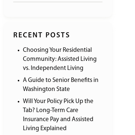
RECENT POSTS
Choosing Your Residential
Community: Assisted Living
vs. Independent Living
A Guide to Senior Benefits in
Washington State
Will Your Policy Pick Up the
Tab? Long-Term Care
Insurance Pay and Assisted
Living Explained