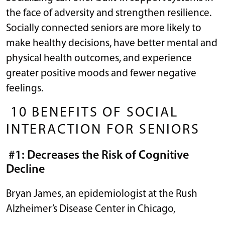
the face of adversity and strengthen resilience.
Socially connected seniors are more likely to
make healthy decisions, have better mental and
physical health outcomes, and experience
greater positive moods and fewer negative
feelings.
10 BENEFITS OF SOCIAL
INTERACTION FOR SENIORS
#1: Decreases the Risk of Cognitive
Decline
Bryan James, an epidemiologist at the Rush
Alzheimer’s Disease Center in Chicago,