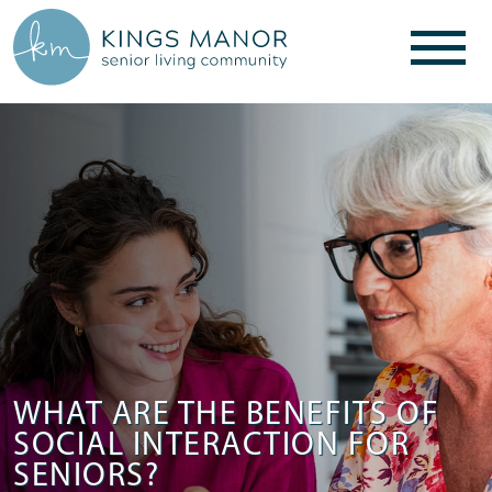
WHAT ARE THE BENEFITS OF
SOCIAL INTERACTION FOR
SENIORS?