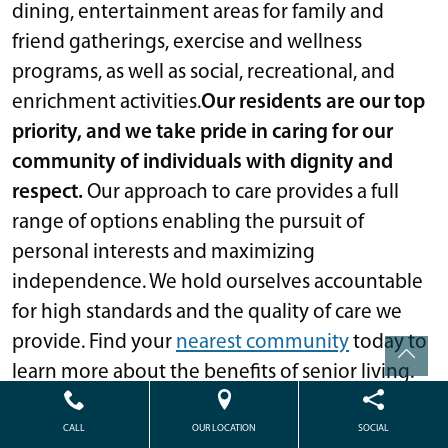
dining, entertainment areas for family and
friend gatherings, exercise and wellness
programs, as well as social, recreational, and
enrichment activities.
Our residents are our top
priority, and we take pride in caring for our
community of individuals with dignity and
respect.
Our approach to care provides a full
range of options enabling the pursuit of
personal interests and maximizing
independence. We hold ourselves accountable
for high standards and the quality of care we
provide. Find your
nearest community
today to
learn more about the benefits of senior living.
The content in this blog is not intended to be a substitute for professional
CALL
OUR LOCATION
SOCIAL