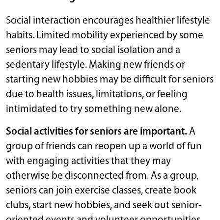
Social interaction encourages healthier lifestyle
habits. Limited mobility experienced by some
seniors may lead to social isolation and a
sedentary lifestyle. Making new friends or
starting new hobbies may be difficult for seniors
due to health issues, limitations, or feeling
intimidated to try something new alone.
Social activities for seniors are important.
A
group of friends can reopen up a world of fun
with engaging activities that they may
otherwise be disconnected from. As a group,
seniors can join exercise classes, create book
clubs, start new hobbies, and seek out senior-