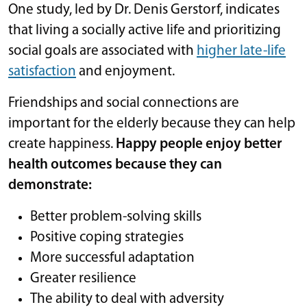
One study, led by Dr. Denis Gerstorf, indicates
that living a socially active life and prioritizing
social goals are associated with
higher late-life
satisfaction
and enjoyment.
Friendships and social connections are
important for the elderly because they can help
create happiness.
Happy people enjoy better
health outcomes because they can
demonstrate:
Better problem-solving skills
Positive coping strategies
More successful adaptation
Greater resilience
The ability to deal with adversity