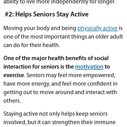
ability to live more independently for longer.
#2: Helps Seniors Stay Active
Moving your body and being
physically active
is
one of the most important things an older adult
can do for their health.
One of the major health benefits of social
interaction for seniors is the
motivation
to
exercise
. Seniors may feel more empowered,
have more energy, and feel more confident in
getting out to move around and interact with
others.
Staying active not only helps keep seniors
involved, but it can strengthen their immune