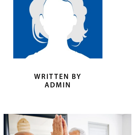
WRITTEN BY
ADMIN