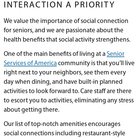
INTERACTION A PRIORITY
We value the importance of social connection
for seniors, and we are passionate about the
health benefits that social activity strengthens.
One of the main benefits of living at a
Senior
Services of America
community is that you’ll live
right next to your neighbors, see them every
day when dining, and have built-in planned
activities to look forward to. Care staff are there
to escort you to activities, eliminating any stress
about getting there.
Our list of top-notch amenities encourages
social connections including restaurant-style