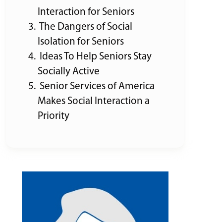
Interaction for Seniors
The Dangers of Social
Isolation for Seniors
Ideas To Help Seniors Stay
Socially Active
Senior Services of America
Makes Social Interaction a
Priority