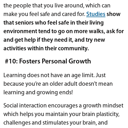
the people that you live around, which can
make you feel safe and cared for.
Studies
show
that
seniors who feel safe in their living
environment tend to go on more walks, ask for
and get help if they need it, and try new
activities within their community.
#10: Fosters Personal Growth
Learning does not have an age limit. Just
because you’re an older adult doesn’t mean
learning and growing ends!
Social interaction encourages a growth mindset
which helps you maintain your brain plasticity,
challenges and stimulates your brain, and