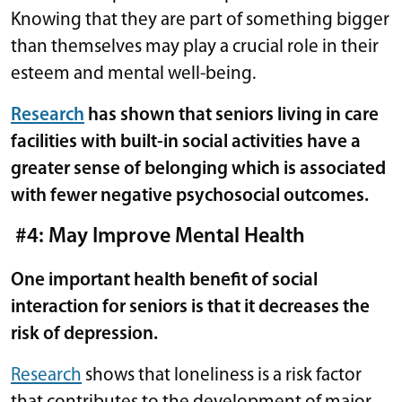
Knowing that they are part of something bigger
than themselves may play a crucial role in their
esteem and mental well-being.
Research
has shown that seniors living in care
facilities with built-in social activities have a
greater sense of belonging which is associated
with fewer negative psychosocial outcomes.
#4: May Improve Mental Health
One important health benefit of social
interaction for seniors is that it decreases the
risk of depression.
Research
shows that loneliness is a risk factor