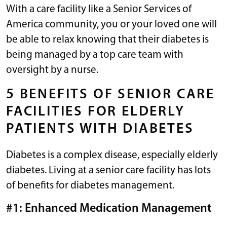
With a care facility like a Senior Services of
America community, you or your loved one will
be able to relax knowing that their diabetes is
being managed by a top care team with
oversight by a nurse.
5 BENEFITS OF SENIOR CARE
FACILITIES FOR ELDERLY
PATIENTS WITH DIABETES
Diabetes is a complex disease, especially elderly
diabetes. Living at a senior care facility has lots
of benefits for diabetes management.
#1: Enhanced Medication Management