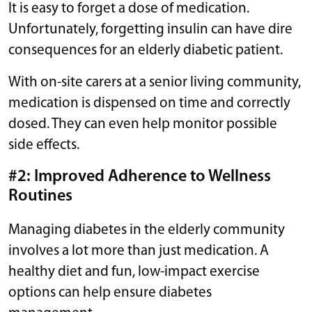
It is easy to forget a dose of medication.
Unfortunately, forgetting insulin can have dire
consequences for an elderly diabetic patient.
With on-site carers at a senior living community,
medication is dispensed on time and correctly
dosed. They can even help monitor possible
side effects.
#2: Improved Adherence to Wellness
Routines
Managing diabetes in the elderly community
involves a lot more than just medication. A
healthy diet and fun, low-impact exercise
options can help ensure diabetes