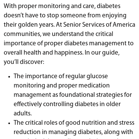
With proper monitoring and care, diabetes
doesn’t have to stop someone from enjoying
their golden years. At Senior Services of America
communities, we understand the critical
importance of proper diabetes management to
overall health and happiness. In our guide,
you’ll discover:
The importance of regular glucose
monitoring and proper medication
management as foundational strategies for
effectively controlling diabetes in older
adults.
The critical roles of good nutrition and stress
reduction in managing diabetes, along with