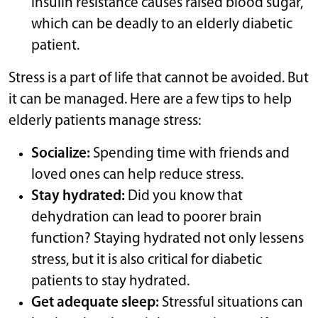
insulin resistance causes raised blood sugar,
which can be deadly to an elderly diabetic
patient.
Stress is a part of life that cannot be avoided. But
it can be managed. Here are a few tips to help
elderly patients manage stress:
Socialize:
Spending time with friends and
loved ones can help reduce stress.
Stay hydrated:
Did you know that
dehydration can lead to poorer brain
function? Staying hydrated not only lessens
stress, but it is also critical for diabetic
patients to stay hydrated.
Get adequate sleep:
Stressful situations can