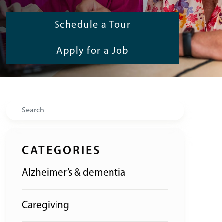
Schedule a Tour
Apply for a Job
Search
CATEGORIES
Alzheimer’s & dementia
Caregiving