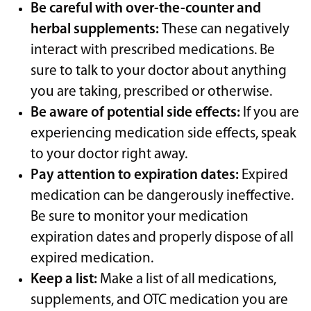
Be careful with over-the-counter and
herbal supplements:
These can negatively
interact with prescribed medications. Be
sure to talk to your doctor about anything
you are taking, prescribed or otherwise.
Be aware of potential side effects:
If you are
experiencing medication side effects, speak
to your doctor right away.
Pay attention to expiration dates:
Expired
medication can be dangerously ineffective.
Be sure to monitor your medication
expiration dates and properly dispose of all
expired medication.
Keep a list:
Make a list of all medications,
supplements, and OTC medication you are