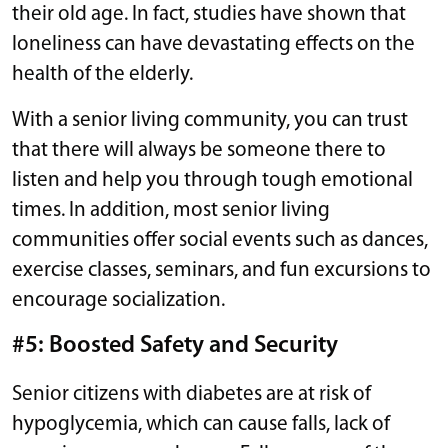
their old age. In fact, studies have shown that
loneliness can have devastating effects on the
health of the elderly.
With a senior living community, you can trust
that there will always be someone there to
listen and help you through tough emotional
times. In addition, most senior living
communities offer social events such as dances,
exercise classes, seminars, and fun excursions to
encourage socialization.
#5: Boosted Safety and Security
Senior citizens with diabetes are at risk of
hypoglycemia, which can cause falls, lack of