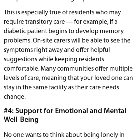
This is especially true of residents who may
require transitory care — for example, if a
diabetic patient begins to develop memory
problems. On-site carers will be able to see the
symptoms right away and offer helpful
suggestions while keeping residents
comfortable. Many communities offer multiple
levels of care, meaning that your loved one can
stay in the same facility as their care needs
change.
#4: Support for Emotional and Mental
Well-Being
No one wants to think about being lonely in