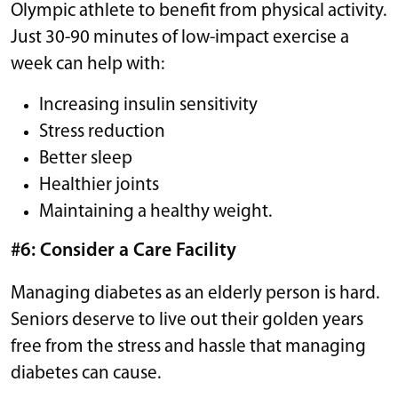
Olympic athlete to benefit from physical activity.
Just 30-90 minutes of low-impact exercise a
week can help with:
Increasing insulin sensitivity
Stress reduction
Better sleep
Healthier joints
Maintaining a healthy weight.
#6: Consider a Care Facility
Managing diabetes as an elderly person is hard.
Seniors deserve to live out their golden years
free from the stress and hassle that managing
diabetes can cause.