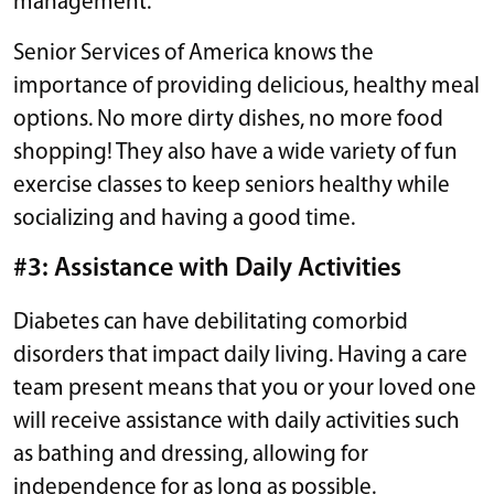
management.
Senior Services of America knows the
importance of providing delicious, healthy meal
options. No more dirty dishes, no more food
shopping! They also have a wide variety of fun
exercise classes to keep seniors healthy while
socializing and having a good time.
#3: Assistance with Daily Activities
Diabetes can have debilitating comorbid
disorders that impact daily living. Having a care
team present means that you or your loved one
will receive assistance with daily activities such
as bathing and dressing, allowing for
independence for as long as possible.