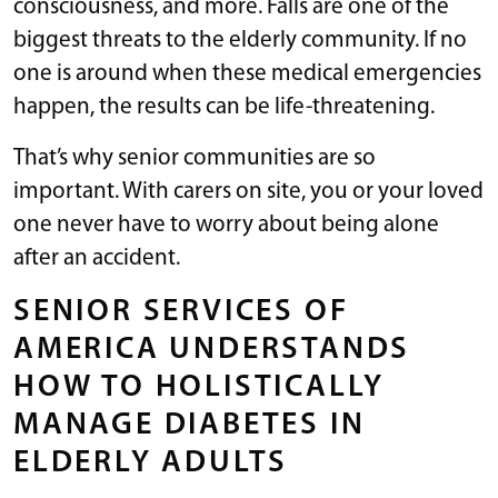
consciousness, and more. Falls are one of the
biggest threats to the elderly community. If no
one is around when these medical emergencies
happen, the results can be life-threatening.
That’s why senior communities are so
important. With carers on site, you or your loved
one never have to worry about being alone
after an accident.
SENIOR SERVICES OF
AMERICA UNDERSTANDS
HOW TO HOLISTICALLY
MANAGE DIABETES IN
ELDERLY ADULTS