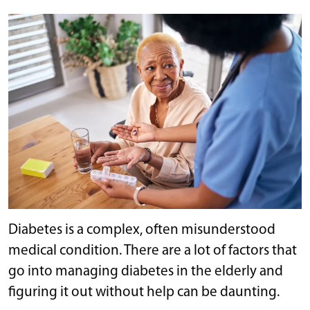
Diabetes is a complex, often misunderstood
medical condition. There are a lot of factors that
go into managing diabetes in the elderly and
figuring it out without help can be daunting.