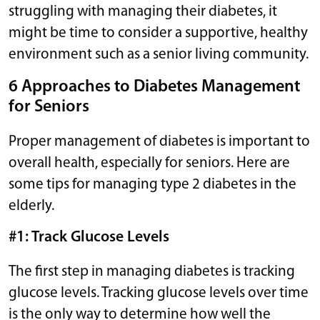
struggling with managing their diabetes, it
might be time to consider a supportive, healthy
environment such as a senior living community.
6 Approaches to Diabetes Management
for Seniors
Proper management of diabetes is important to
overall health, especially for seniors. Here are
some tips for managing type 2 diabetes in the
elderly.
#1: Track Glucose Levels
The first step in managing diabetes is tracking
glucose levels. Tracking glucose levels over time
is the only way to determine how well the