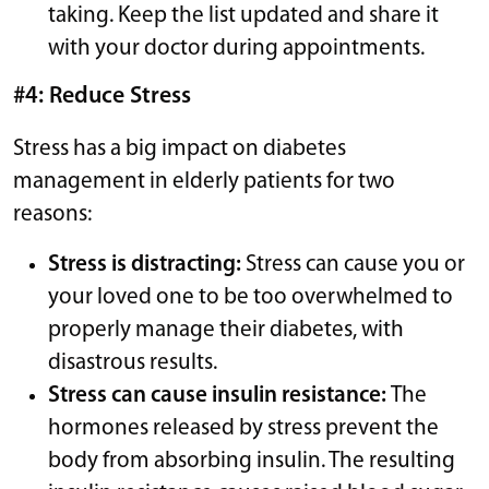
taking. Keep the list updated and share it
with your doctor during appointments.
#4: Reduce Stress
Stress has a big impact on diabetes
management in elderly patients for two
reasons:
Stress is distracting:
Stress can cause you or
your loved one to be too overwhelmed to
properly manage their diabetes, with
disastrous results.
Stress can cause insulin resistance:
The
hormones released by stress prevent the
body from absorbing insulin. The resulting