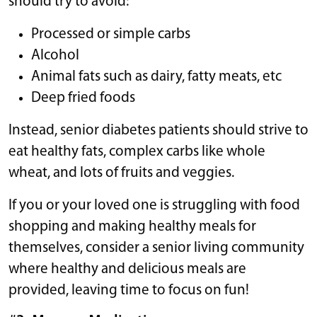
should try to avoid:
Processed or simple carbs
Alcohol
Animal fats such as dairy, fatty meats, etc
Deep fried foods
Instead, senior diabetes patients should strive to
eat healthy fats, complex carbs like whole
wheat, and lots of fruits and veggies.
If you or your loved one is struggling with food
shopping and making healthy meals for
themselves, consider a senior living community
where healthy and delicious meals are
provided, leaving time to focus on fun!