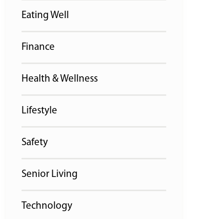
Eating Well
Finance
Health & Wellness
Lifestyle
Safety
Senior Living
Technology