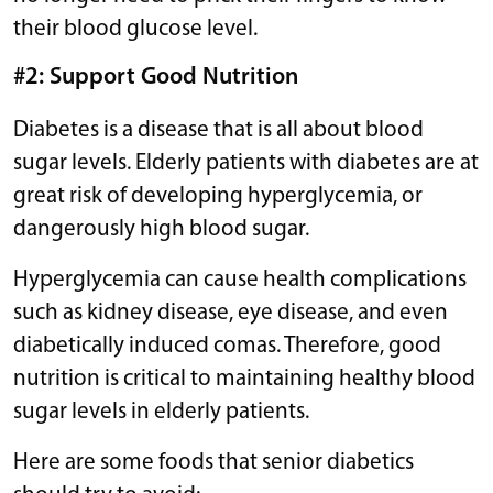
their blood glucose level.
#2: Support Good Nutrition
Diabetes is a disease that is all about blood
sugar levels. Elderly patients with diabetes are at
great risk of developing hyperglycemia, or
dangerously high blood sugar.
Hyperglycemia can cause health complications
such as kidney disease, eye disease, and even
diabetically induced comas. Therefore, good
nutrition is critical to maintaining healthy blood
sugar levels in elderly patients.
Here are some foods that senior diabetics