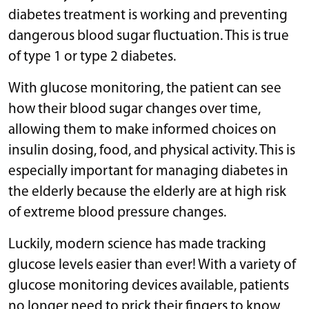
diabetes treatment is working and preventing
dangerous blood sugar fluctuation. This is true
of type 1 or type 2 diabetes.
With glucose monitoring, the patient can see
how their blood sugar changes over time,
allowing them to make informed choices on
insulin dosing, food, and physical activity. This is
especially important for managing diabetes in
the elderly because the elderly are at high risk
of extreme blood pressure changes.
Luckily, modern science has made tracking
glucose levels easier than ever! With a variety of
glucose monitoring devices available, patients
no longer need to prick their fingers to know