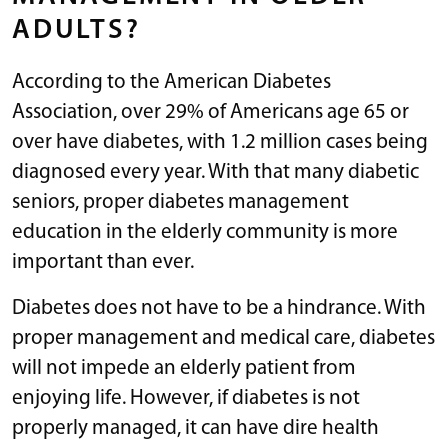
ADULTS?
According to the American Diabetes
Association, over 29% of Americans age 65 or
over have diabetes, with 1.2 million cases being
diagnosed every year. With that many diabetic
seniors, proper diabetes management
education in the elderly community is more
important than ever.
Diabetes does not have to be a hindrance. With
proper management and medical care, diabetes
will not impede an elderly patient from
enjoying life. However, if diabetes is not
properly managed, it can have dire health