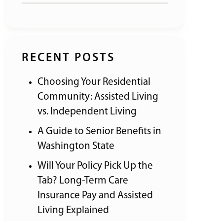
RECENT POSTS
Choosing Your Residential
Community: Assisted Living
vs. Independent Living
A Guide to Senior Benefits in
Washington State
Will Your Policy Pick Up the
Tab? Long-Term Care
Insurance Pay and Assisted
Living Explained