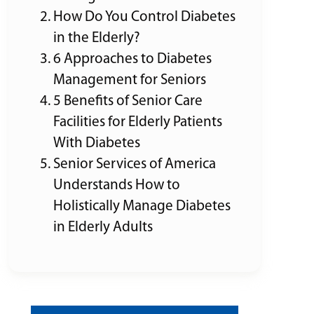
How Do You Control Diabetes
in the Elderly?
6 Approaches to Diabetes
Management for Seniors
5 Benefits of Senior Care
Facilities for Elderly Patients
With Diabetes
Senior Services of America
Understands How to
Holistically Manage Diabetes
in Elderly Adults