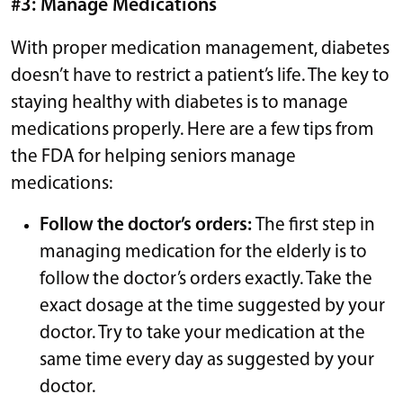
#3: Manage Medications
With proper medication management, diabetes
doesn’t have to restrict a patient’s life. The key to
staying healthy with diabetes is to manage
medications properly. Here are a few tips from
the FDA for helping seniors manage
medications:
Follow the doctor’s orders:
The first step in
managing medication for the elderly is to
follow the doctor’s orders exactly. Take the
exact dosage at the time suggested by your
doctor. Try to take your medication at the
same time every day as suggested by your
doctor.