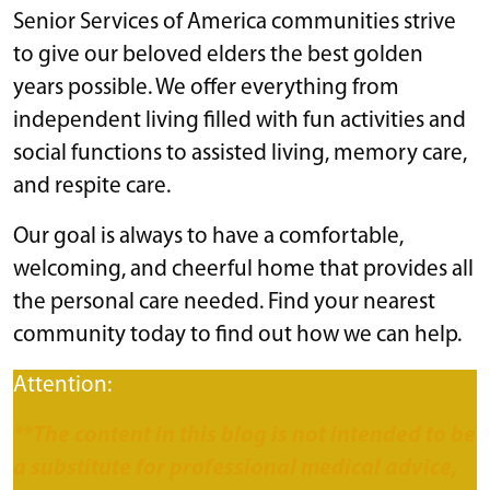
Senior Services of America communities strive
to give our beloved elders the best golden
years possible. We offer everything from
independent living filled with fun activities and
social functions to assisted living, memory care,
and respite care.
Our goal is always to have a comfortable,
welcoming, and cheerful home that provides all
the personal care needed. Find your nearest
community today to find out how we can help.
Attention:
**The content in this blog is not intended to be
a substitute for professional medical advice,