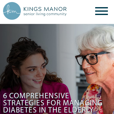
6 COMPREHENSIVE
STRATEGIES FOR MANAGING
DIABETES IN THE ELDERLY