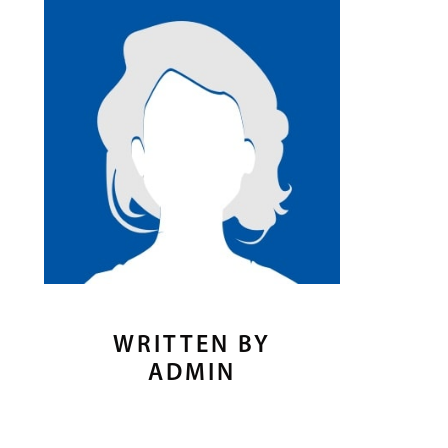
WRITTEN BY
ADMIN