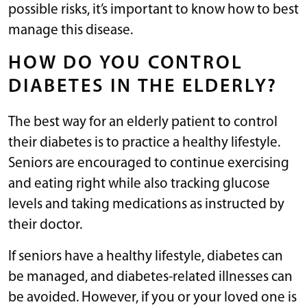
possible risks, it’s important to know how to best
manage this disease.
HOW DO YOU CONTROL
DIABETES IN THE ELDERLY?
The best way for an elderly patient to control
their diabetes is to practice a healthy lifestyle.
Seniors are encouraged to continue exercising
and eating right while also tracking glucose
levels and taking medications as instructed by
their doctor.
If seniors have a healthy lifestyle, diabetes can
be managed, and diabetes-related illnesses can
be avoided. However, if you or your loved one is