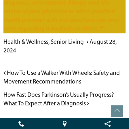
diagnosis, or treatment. Always seek the
advice of your physician or other qualified
health provider with any questions you may
have regarding a medical condition.**
Health & Wellness
,
Senior Living
•
August 28,
2024
POST NAVIGATION
How To Use a Walker With Wheels: Safety and
Movement Recommendations
How Fast Does Parkinson’s Usually Progress?
What To Expect After a Diagnosis