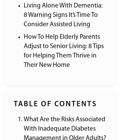
Living Alone With Dementia:
8 Warning Signs It’s Time To
Consider Assisted Living
How To Help Elderly Parents
Adjust to Senior Living: 8 Tips
for Helping Them Thrive in
Their New Home
TABLE OF CONTENTS
What Are the Risks Associated
With Inadequate Diabetes
Management in Older Adults?