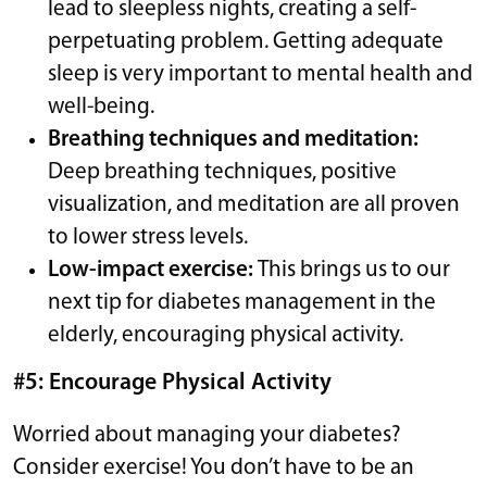
lead to sleepless nights, creating a self-
perpetuating problem. Getting adequate
sleep is very important to mental health and
well-being.
Breathing techniques and meditation:
Deep breathing techniques, positive
visualization, and meditation are all proven
to lower stress levels.
Low-impact exercise:
This brings us to our
next tip for diabetes management in the
elderly, encouraging physical activity.
#5: Encourage Physical Activity
Worried about managing your diabetes?
Consider exercise! You don’t have to be an