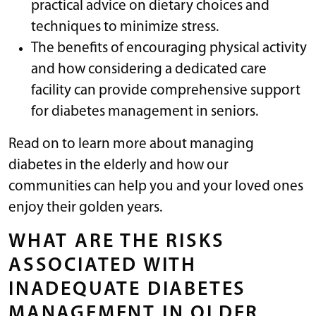
practical advice on dietary choices and
techniques to minimize stress.
The benefits of encouraging physical activity
and how considering a dedicated care
facility can provide comprehensive support
for diabetes management in seniors.
Read on to learn more about managing
diabetes in the elderly and how our
communities can help you and your loved ones
enjoy their golden years.
WHAT ARE THE RISKS
ASSOCIATED WITH
INADEQUATE DIABETES
MANAGEMENT IN OLDER