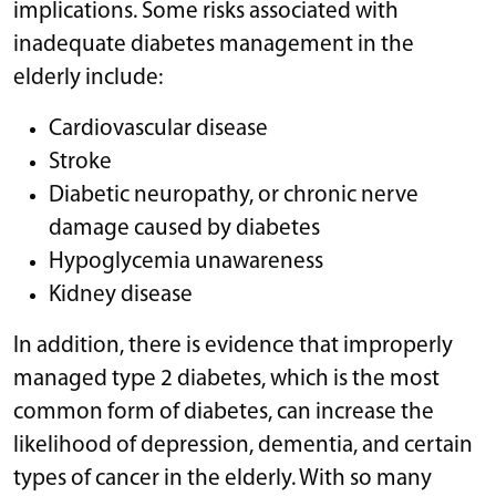
implications. Some risks associated with
inadequate diabetes management in the
elderly include:
Cardiovascular disease
Stroke
Diabetic neuropathy, or chronic nerve
damage caused by diabetes
Hypoglycemia unawareness
Kidney disease
In addition, there is evidence that improperly
managed type 2 diabetes, which is the most
common form of diabetes, can increase the
likelihood of depression, dementia, and certain
types of cancer in the elderly. With so many